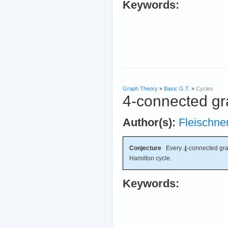
Keywords:
Graph Theory
»
Basic G.T.
»
Cycles
4-connected gr
Author(s):
Fleischne
Conjecture
Every
-connected gra
Hamilton cycle.
Keywords: