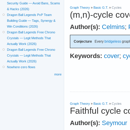
Security Guide — Avoid Bans, Scams
Graph Theory
»
Basic G.T.
»
Cycles
& Hacks (2026)
(m,n)-cycle cov
Dragon Ball Legends PvP Team
Building Guide — Tags, Synergy &
Author(s):
Celmins
;
Win Conditions (2026)
Dragon Ball Legends Free Chrono
Crystals — Legit Methods That
Conjecture
Every
bridgeless
graph
Actually Work (2026)
Dragon Ball Legends Free Chrono
Keywords:
cover
;
cy
Crystals — Legit Methods That
Actually Work (2026)
Nowhere-zero flows
more
Graph Theory
»
Basic G.T.
»
Cycles
Faithful cycle 
Author(s):
Seymour