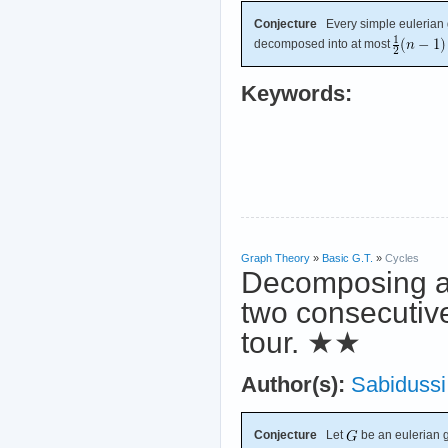
Conjecture
Every simple eulerian
decomposed into at most
Keywords:
Graph Theory
»
Basic G.T.
»
Cycles
Decomposing an
two consecutiv
tour.
★★
Author(s):
Sabidussi
Conjecture
Let
be an eulerian 