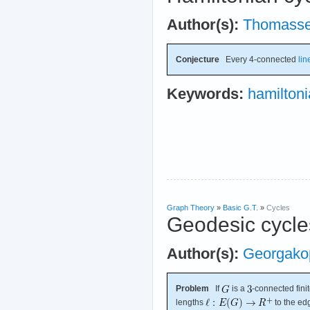
Author(s):
Thomass
Conjecture
Every 4-connected
lin
Keywords:
hamilton
Graph Theory
»
Basic G.T.
»
Cycles
Geodesic cycle
Author(s):
Georgako
Problem
If
is a
-connected fini
lengths
to the ed