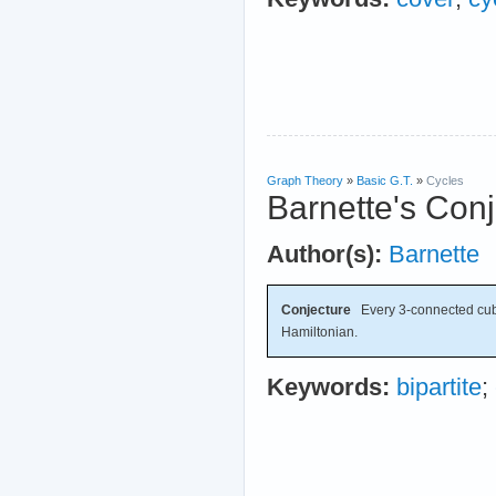
Graph Theory
»
Basic G.T.
»
Cycles
Barnette's Con
Author(s):
Barnette
Conjecture
Every 3-connected cubic
Hamiltonian.
Keywords:
bipartite
;