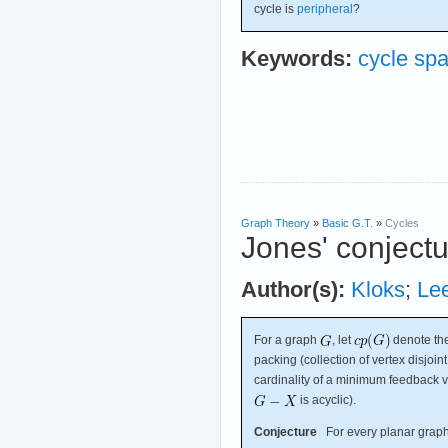
cycle is
peripheral
?
Keywords:
cycle sp
Graph Theory
»
Basic G.T.
»
Cycles
Jones' conject
Author(s):
Kloks
;
Le
For a graph
, let
denote the
packing (collection of vertex disjoin
cardinality of a minimum feedback ve
is acyclic).
Conjecture
For every planar grap