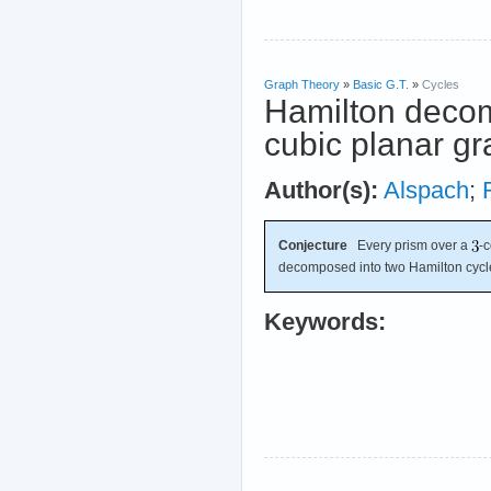
Graph Theory
»
Basic G.T.
»
Cycles
Hamilton decom
cubic planar g
Author(s):
Alspach
;
Conjecture
Every prism over a
-
decomposed into two Hamilton cycl
Keywords: