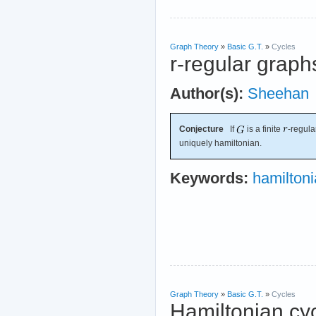
Graph Theory
»
Basic G.T.
»
Cycles
r-regular graph
Author(s):
Sheehan
Conjecture
If
is a finite
-regul
uniquely hamiltonian.
Keywords:
hamilton
Graph Theory
»
Basic G.T.
»
Cycles
Hamiltonian cyc