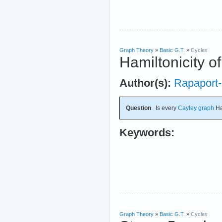
Graph Theory
»
Basic G.T.
»
Cycles
Hamiltonicity o
Author(s):
Rapaport-
Question
Is every
Cayley graph
Ha
Keywords:
Graph Theory
»
Basic G.T.
»
Cycles