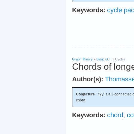
Keywords:
cycle pa
Graph Theory
»
Basic G.T.
»
Cycles
Chords of longe
Author(s):
Thomass
Conjecture
If
is a 3-connected g
chord.
Keywords:
chord
;
co