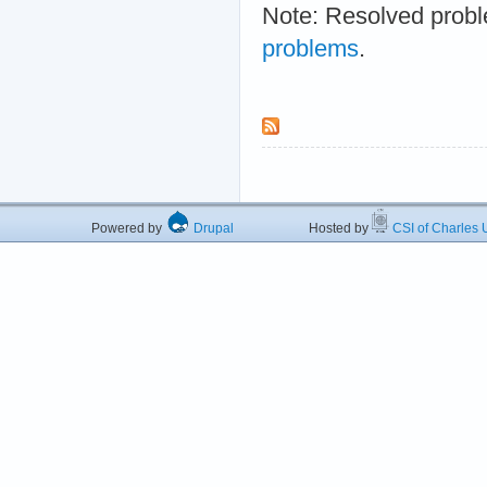
Note: Resolved probl
problems
.
Powered by
Drupal
Hosted by
CSI of Charles U