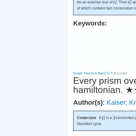
be an eulerian tour of
. Then
ad
of which contains two consecutive 
Keywords:
Graph Theory
»
Basic G.T.
»
Cycles
Every prism ov
hamiltonian.
★
Author(s):
Kaiser
;
Kr
Conjecture
If
is a
-connected 
Hamilton cycle.