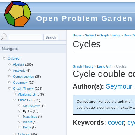
Open Problem Garden
Home
»
Subject
»
Graph Theory
»
Basic G
Cycles
Navigate
Subject
Algebra
(298)
Graph Theory
»
Basic G.T.
»
Cycles
Cycle double c
Analysis
(5)
Combinatorics
(35)
Geometry
(29)
Author(s):
Seymour
Graph Theory
(228)
Algebraic G.T.
(8)
Basic G.T.
(39)
Conjecture
For every graph with 
Connectivity
(2)
every edge is contained in exactly t
Cycles
(18)
Matchings
(4)
Keywords:
cover
;
cy
Minors
(5)
Paths
(2)
Coloring
(65)