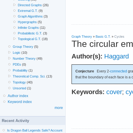
Directed Graphs
(26)
Extremal G.T.
(9)
Graph Algorithms
(3)
Hypergraphs
(5)
Infinite Graphs
(11)
Probabilistic G.T.
(3)
Graph Theory
»
Basic G.T.
»
Cycles
Topological G.T.
(18)
The circular e
Group Theory
(5)
Logic
(10)
Author(s):
Haggard
Number Theory
(49)
PDEs
(0)
Probability
(1)
Conjecture
Every 2-
connected
gr
Theoretical Comp. Sci.
(13)
that the boundary of each face is a c
Topology
(40)
Unsorted
(1)
Keywords:
cover
;
cy
Author index
Keyword index
more
Recent Activity
Is Dragon Ball Legends Safe? Account