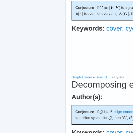
Conjecture
If
is a gr
is even for every
, 
Keywords:
cover
;
cy
Graph Theory
»
Basic G.T.
»
Cycles
Decomposing e
Author(s):
Conjecture
If
is a 6-
edge-conne
transition system for
, then
Keywords:
cover
;
cy