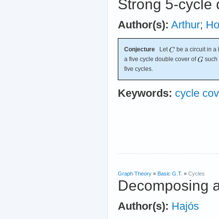
Strong 5-cycle 
Author(s):
Arthur
;
Ho
Conjecture
Let
be a circuit in 
a five cycle double cover of
such 
five cycles.
Keywords:
cycle cov
Graph Theory
»
Basic G.T.
»
Cycles
Decomposing an
Author(s):
Hajós