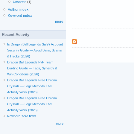
Unsorted
(1)
Author index
Keyword index
more
Recent Activity
Is Dragon Ball Legends Safe? Account
Security Guide — Avoid Bans, Scams
& Hacks (2026)
Dragon Ball Legends PvP Team
Building Guide — Tags, Synergy &
Win Conditions (2026)
Dragon Ball Legends Free Chrono
Crystals — Legit Methods That
Actually Work (2026)
Dragon Ball Legends Free Chrono
Crystals — Legit Methods That
Actually Work (2026)
Nowhere-zero flows
more