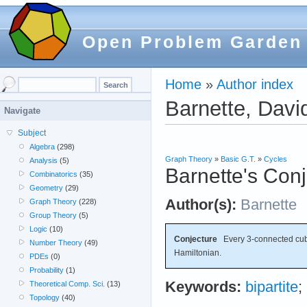
Open Problem Garden
Home
»
Author index
Barnette, Davi
Navigate
Subject
Algebra
(298)
Graph Theory
»
Basic G.T.
»
Cycles
Analysis
(5)
Barnette's Con
Combinatorics
(35)
Geometry
(29)
Author(s):
Barnette
Graph Theory
(228)
Group Theory
(5)
Logic
(10)
Conjecture
Every 3-connected cubic
Number Theory
(49)
Hamiltonian.
PDEs
(0)
Probability
(1)
Keywords:
bipartite
;
Theoretical Comp. Sci.
(13)
Topology
(40)