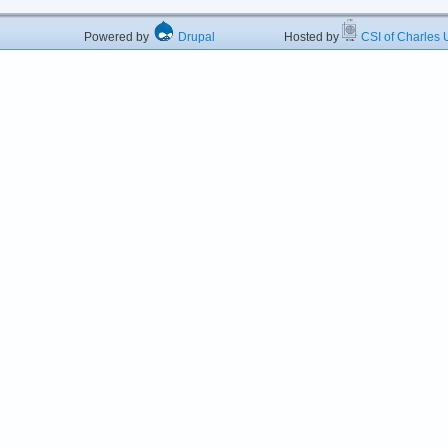
Powered by
Drupal
Hosted by
CSI of Charles U