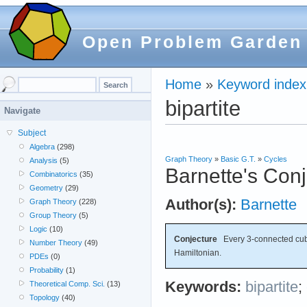
Open Problem Garden
Home
»
Keyword index
bipartite
Navigate
Subject
Algebra
(298)
Graph Theory
»
Basic G.T.
»
Cycles
Analysis
(5)
Barnette's Con
Combinatorics
(35)
Geometry
(29)
Author(s):
Barnette
Graph Theory
(228)
Group Theory
(5)
Logic
(10)
Conjecture
Every 3-connected cubic
Number Theory
(49)
Hamiltonian.
PDEs
(0)
Probability
(1)
Keywords:
bipartite
;
Theoretical Comp. Sci.
(13)
Topology
(40)