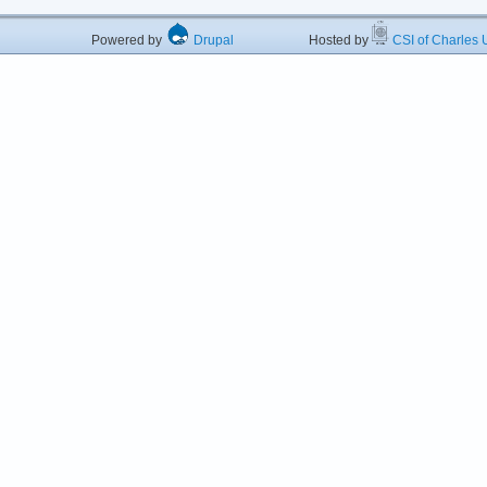
Powered by
Drupal
Hosted by
CSI of Charles U