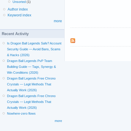
Unsorted
(1)
Author index
Keyword index
more
Recent Activity
Is Dragon Ball Legends Safe? Account
Security Guide — Avoid Bans, Scams
& Hacks (2026)
Dragon Ball Legends PvP Team
Building Guide — Tags, Synergy &
Win Conditions (2026)
Dragon Ball Legends Free Chrono
Crystals — Legit Methods That
Actually Work (2026)
Dragon Ball Legends Free Chrono
Crystals — Legit Methods That
Actually Work (2026)
Nowhere-zero flows
more