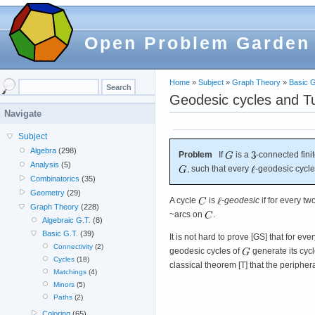
Open Problem Garden
Home
»
Subject
»
Graph Theory
»
Basic G
Geodesic cycles and T
Navigate
Subject
Algebra
(298)
Problem
If
is a
-connected fini
Analysis
(5)
, such that every
-geodesic cycle
Combinatorics
(35)
Geometry
(29)
A cycle
is
-geodesic
if for every tw
Graph Theory
(228)
~arcs on
.
Algebraic G.T.
(8)
Basic G.T.
(39)
It is not hard to prove [GS] that for eve
Connectivity
(2)
geodesic cycles of
generate its cycl
Cycles
(18)
classical theorem [T] that the peripher
Matchings
(4)
Minors
(5)
Paths
(2)
Coloring
(65)