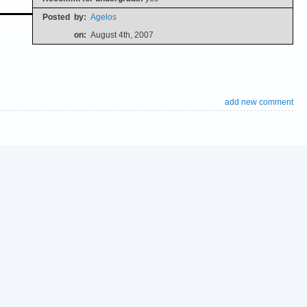
Posted
by:
Agelos
on:
August 4th, 2007
add new comment