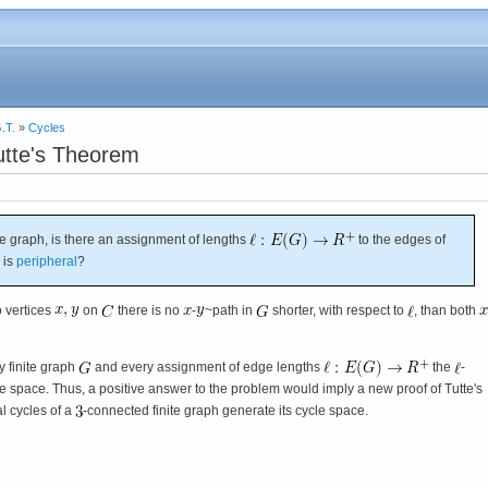
.T.
»
Cycles
utte's Theorem
te graph, is there an assignment of lengths
to the edges of
 is
peripheral
?
o vertices
on
there is no
-
~path in
shorter, with respect to
, than both
ry finite graph
and every assignment of edge lengths
the
-
e space. Thus, a positive answer to the problem would imply a new proof of Tutte's
al cycles of a
-connected finite graph generate its cycle space.