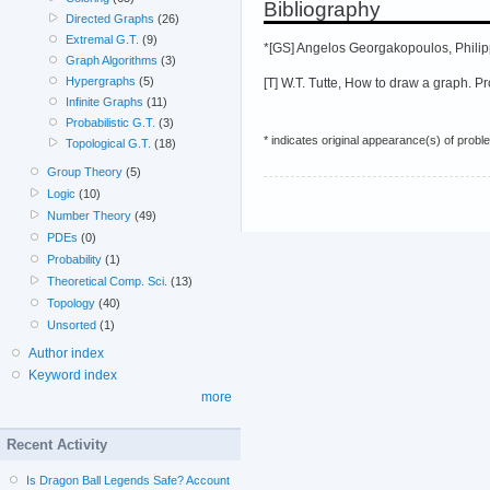
Bibliography
Directed Graphs
(26)
Extremal G.T.
(9)
*[GS] Angelos Georgakopoulos, Philip
Graph Algorithms
(3)
Hypergraphs
(5)
[T] W.T. Tutte, How to draw a graph. 
Infinite Graphs
(11)
Probabilistic G.T.
(3)
* indicates original appearance(s) of probl
Topological G.T.
(18)
Group Theory
(5)
Logic
(10)
Number Theory
(49)
PDEs
(0)
Probability
(1)
Theoretical Comp. Sci.
(13)
Topology
(40)
Unsorted
(1)
Author index
Keyword index
more
Recent Activity
Is Dragon Ball Legends Safe? Account