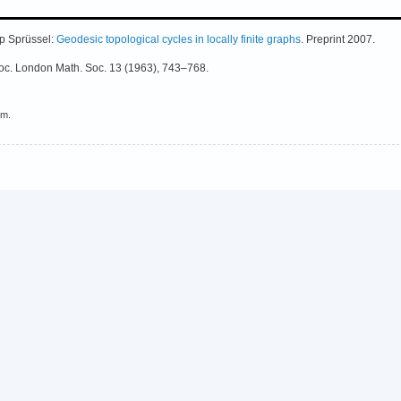
p Sprüssel:
Geodesic topological cycles in locally finite graphs
. Preprint 2007.
Proc. London Math. Soc. 13 (1963), 743–768.
em.