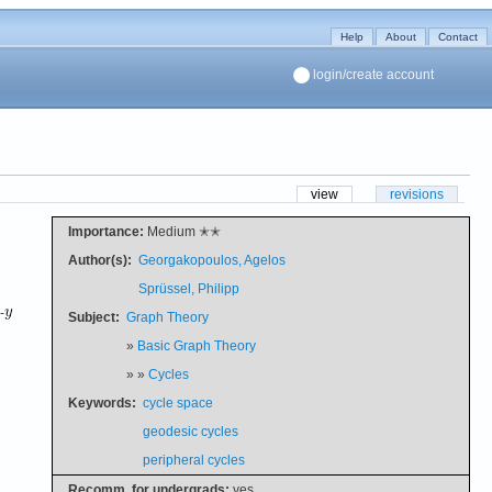
Help
About
Contact
login/create account
view
revisions
Importance:
Medium ✭✭
Author(s):
Georgakopoulos, Agelos
Sprüssel, Philipp
-
Subject:
Graph Theory
»
Basic Graph Theory
» »
Cycles
Keywords:
cycle space
geodesic cycles
peripheral cycles
Recomm. for undergrads:
yes