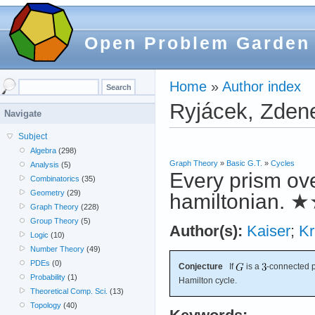
Open Problem Garden
Home
»
Author index
Ryjácek, Zden
Navigate
Subject
Algebra
(298)
Graph Theory
»
Basic G.T.
»
Cycles
Analysis
(5)
Every prism ov
Combinatorics
(35)
Geometry
(29)
hamiltonian.
★
Graph Theory
(228)
Group Theory
(5)
Author(s):
Kaiser
;
Kr
Logic
(10)
Number Theory
(49)
PDEs
(0)
Conjecture
If
is a
-connected 
Probability
(1)
Hamilton cycle.
Theoretical Comp. Sci.
(13)
Topology
(40)