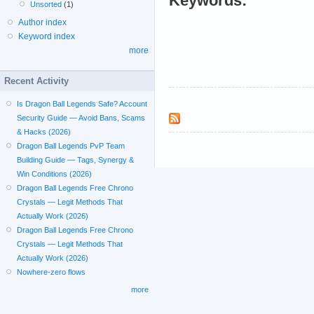
Keywords:
Unsorted
(1)
Author index
Keyword index
more
Recent Activity
Is Dragon Ball Legends Safe? Account
Security Guide — Avoid Bans, Scams
& Hacks (2026)
Dragon Ball Legends PvP Team
Building Guide — Tags, Synergy &
Win Conditions (2026)
Dragon Ball Legends Free Chrono
Crystals — Legit Methods That
Actually Work (2026)
Dragon Ball Legends Free Chrono
Crystals — Legit Methods That
Actually Work (2026)
Nowhere-zero flows
more