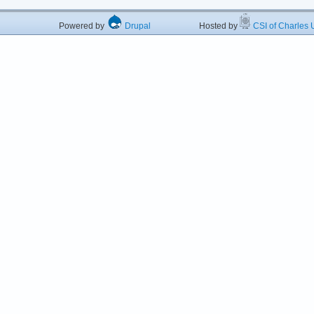
Powered by
Drupal
Hosted by
CSI of Charles U