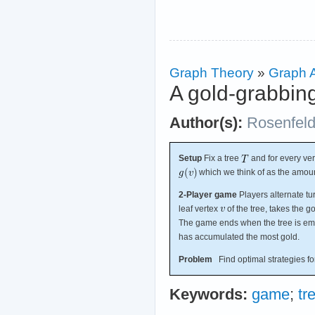
Graph Theory
»
Graph A
A gold-grabbi
Author(s):
Rosenfel
Setup
Fix a tree
and for every ve
which we think of as the amou
2-Player game
Players alternate tu
leaf vertex
of the tree, takes the g
The game ends when the tree is emp
has accumulated the most gold.
Problem
Find optimal strategies for
Keywords:
game
;
tr