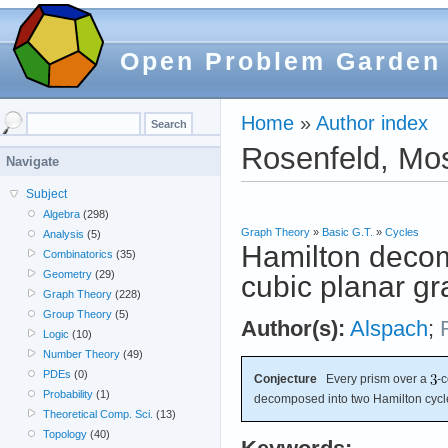
Open Problem Garden
Home
»
Author index
Rosenfeld, Mo
Navigate
Subject
Algebra
(298)
Graph Theory
»
Basic G.T.
»
Cycles
Analysis
(5)
Hamilton decom
Combinatorics
(35)
Geometry
(29)
cubic planar g
Graph Theory
(228)
Group Theory
(5)
Author(s):
Alspach
;
Logic
(10)
Number Theory
(49)
PDEs
(0)
Conjecture
Every prism over a
-
Probability
(1)
decomposed into two Hamilton cycl
Theoretical Comp. Sci.
(13)
Topology
(40)