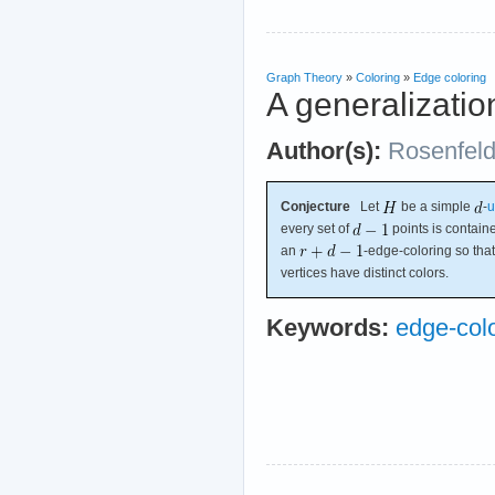
Graph Theory
»
Coloring
»
Edge coloring
A generalizatio
Author(s):
Rosenfel
Conjecture
Let
be a simple
-
u
every set of
points is contain
an
-edge-coloring so th
vertices have distinct colors.
Keywords:
edge-col