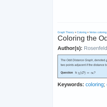
Graph Theory
»
Coloring
»
Vertex coloring
Coloring the O
Author(s):
Rosenfel
The
Odd Distance Graph
, denoted
two points adjacent if the distance 
Question
Is
?
Keywords:
coloring
;