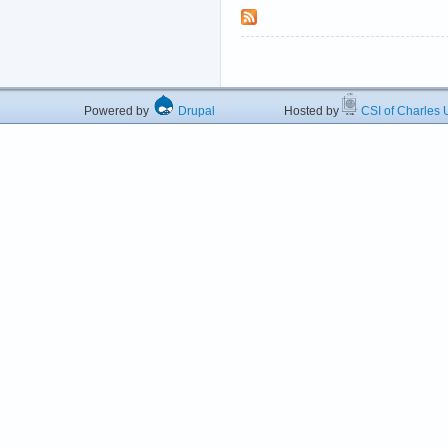
Powered by
Drupal
Hosted by
CSI of Charles U