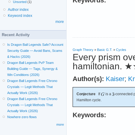
Keywords:
Unsorted
(1)
Author index
Keyword index
more
Recent Activity
Is Dragon Ball Legends Safe? Account
Graph Theory
»
Basic G.T.
»
Cycles
Security Guide — Avoid Bans, Scams
Every prism ov
& Hacks (2026)
Dragon Ball Legends PvP Team
hamiltonian.
★
Building Guide — Tags, Synergy &
Win Conditions (2026)
Author(s):
Kaiser
;
Kr
Dragon Ball Legends Free Chrono
Crystals — Legit Methods That
Actually Work (2026)
Conjecture
If
is a
-connected 
Dragon Ball Legends Free Chrono
Hamilton cycle.
Crystals — Legit Methods That
Actually Work (2026)
Keywords:
Nowhere-zero flows
more