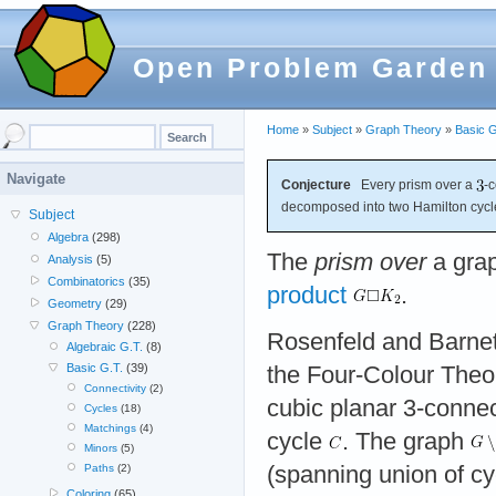
Open Problem Garden
Home
»
Subject
»
Graph Theory
»
Basic G
Navigate
Conjecture
Every prism over a
-
decomposed into two Hamilton cycl
Subject
Algebra
(298)
The
prism over
a gra
Analysis
(5)
Combinatorics
(35)
product
.
Geometry
(29)
Graph Theory
(228)
Rosenfeld and Barne
Algebraic G.T.
(8)
Basic G.T.
(39)
the Four-Colour Theo
Connectivity
(2)
cubic planar 3-conne
Cycles
(18)
Matchings
(4)
cycle
. The graph
Minors
(5)
(spanning union of cy
Paths
(2)
Coloring
(65)