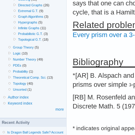
says that one can c
Directed Graphs
(26)
cycle, that is a Hamil
Extremal G.T.
(9)
Graph Algorithms
(3)
Related probl
Hypergraphs
(5)
Infinite Graphs
(11)
Every prism over a 3-
Probabilistic G.T.
(3)
Topological G.T.
(18)
Group Theory
(5)
Logic
(10)
Bibliography
Number Theory
(49)
PDEs
(0)
Probability
(1)
*[AR] B. Alspach and
Theoretical Comp. Sci.
(13)
prisms over simple
-
Topology
(40)
Unsorted
(1)
[RB] M. Rosenfeld and
Author index
Keyword index
Discrete Math. 5 (19
more
Recent Activity
* indicates original app
Is Dragon Ball Legends Safe? Account