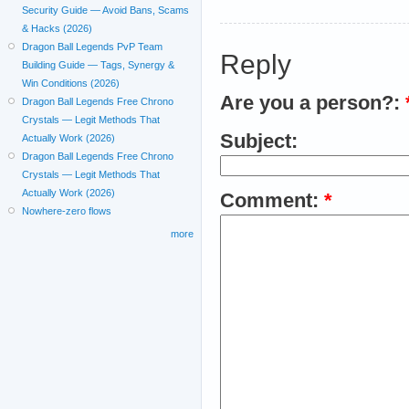
Security Guide — Avoid Bans, Scams
& Hacks (2026)
Dragon Ball Legends PvP Team
Reply
Building Guide — Tags, Synergy &
Win Conditions (2026)
Are you a person?:
Dragon Ball Legends Free Chrono
Crystals — Legit Methods That
Subject:
Actually Work (2026)
Dragon Ball Legends Free Chrono
Crystals — Legit Methods That
Actually Work (2026)
Comment:
*
Nowhere-zero flows
more