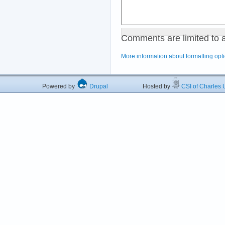
Comments are limited to 
More information about formatting opt
Powered by
Drupal
Hosted by
CSI of Charles U