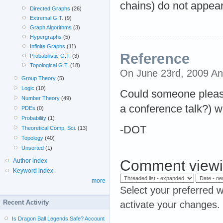
chains) do not appear
Directed Graphs
(26)
Extremal G.T.
(9)
Graph Algorithms
(3)
Hypergraphs
(5)
Infinite Graphs
(11)
Reference
Probabilistic G.T.
(3)
Topological G.T.
(18)
On June 23rd, 2009 A
Group Theory
(5)
Logic
(10)
Could someone pleas
Number Theory
(49)
a conference talk?) 
PDEs
(0)
Probability
(1)
-DOT
Theoretical Comp. Sci.
(13)
Topology
(40)
Unsorted
(1)
Comment viewi
Author index
Keyword index
more
Select your preferred w
Recent Activity
activate your changes.
Is Dragon Ball Legends Safe? Account