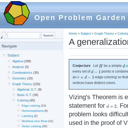
Open Problem Garden
Home
»
Subject
»
Graph Theory
»
Colorin
A generalizati
Navigate
Subject
Algebra
(298)
Conjecture
Let
be a simple
-
u
Analysis
(5)
every set of
points is contain
Combinatorics
(35)
an
-edge-coloring so th
Geometry
(29)
vertices have distinct colors.
Graph Theory
(228)
Algebraic G.T.
(8)
Basic G.T.
(39)
Vizing's Theorem is e
Coloring
(65)
statement for
. Fo
Edge coloring
(10)
Homomorphisms
(6)
problem looks difficul
Labeling
(2)
used in the proof of 
Nowhere-zero flows
(11)
Vertex coloring
(30)