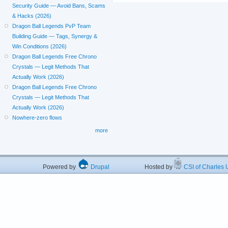
Security Guide — Avoid Bans, Scams
& Hacks (2026)
Dragon Ball Legends PvP Team
Building Guide — Tags, Synergy &
Win Conditions (2026)
Dragon Ball Legends Free Chrono
Crystals — Legit Methods That
Actually Work (2026)
Dragon Ball Legends Free Chrono
Crystals — Legit Methods That
Actually Work (2026)
Nowhere-zero flows
more
Powered by
Drupal
Hosted by
CSI of Charles U