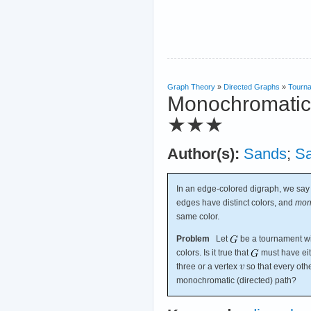
Graph Theory
»
Directed Graphs
»
Tourn
Monochromatic r
★★★
Author(s):
Sands
;
S
In an edge-colored digraph, we say
edges have distinct colors, and
mon
same color.
Problem
Let
be a tournament wit
colors. Is it true that
must have eit
three or a vertex
so that every oth
monochromatic (directed) path?