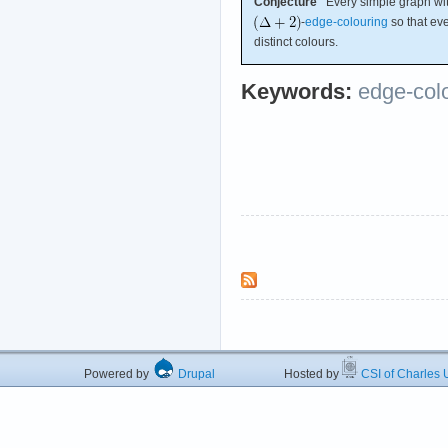
Conjecture
Every simple graph w
-
edge-colouring
so that eve
distinct colours.
Keywords:
edge-col
Powered by
Drupal
Hosted by
CSI of Charles U