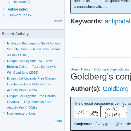
there exist a pair of antipodal verti
Unsorted
(1)
a monochromatic path.
Author index
Keyword index
Keywords:
antipodal
more
Recent Activity
Is Dragon Ball Legends Safe? Account
Security Guide — Avoid Bans, Scams
& Hacks (2026)
Dragon Ball Legends PvP Team
Building Guide — Tags, Synergy &
Graph Theory
»
Coloring
»
Edge coloring
Win Conditions (2026)
Goldberg's con
Dragon Ball Legends Free Chrono
Crystals — Legit Methods That
Author(s):
Goldberg
Actually Work (2026)
Dragon Ball Legends Free Chrono
Crystals — Legit Methods That
The
overfull parameter
is defined as
Actually Work (2026)
Nowhere-zero flows
more
Conjecture
Every graph
satisfi