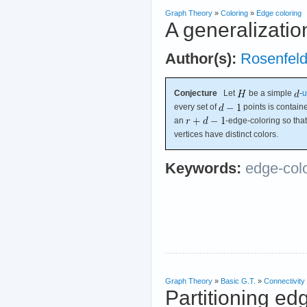
Graph Theory
»
Coloring
»
Edge coloring
A generalizatio
Author(s):
Rosenfel
Conjecture
Let
be a simple
-
u
every set of
points is contain
an
-edge-coloring so th
vertices have distinct colors.
Keywords:
edge-col
Graph Theory
»
Basic G.T.
»
Connectivity
Partitioning ed