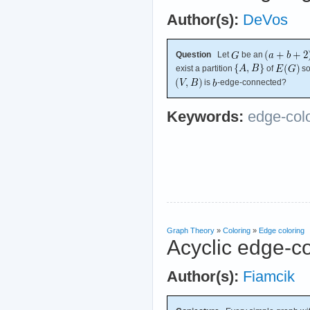
Author(s):
DeVos
Question
Let
be an
exist a partition
of
so
is
-edge-connected?
Keywords:
edge-col
Graph Theory
»
Coloring
»
Edge coloring
Acyclic edge-c
Author(s):
Fiamcik