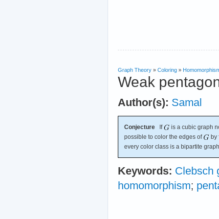
Graph Theory
»
Coloring
»
Homomorphis
Weak pentagon
Author(s):
Samal
Conjecture
If
is a cubic graph no
possible to color the edges of
by 
every color class is a bipartite graph
Keywords:
Clebsch 
homomorphism
;
pent