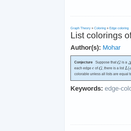
Graph Theory
»
Coloring
»
Edge coloring
List colorings o
Author(s):
Mohar
Conjecture
Suppose that
is a
each edge
of
, there is a list
colorable unless all lists are equal 
Keywords:
edge-col