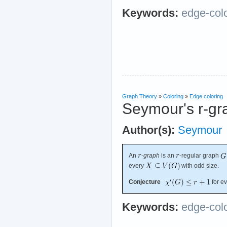
Keywords:
edge-col
Graph Theory
»
Coloring
»
Edge coloring
Seymour's r-gr
Author(s):
Seymour
An
-
graph
is an
-regular graph
every
with odd size.
Conjecture
for e
Keywords:
edge-col