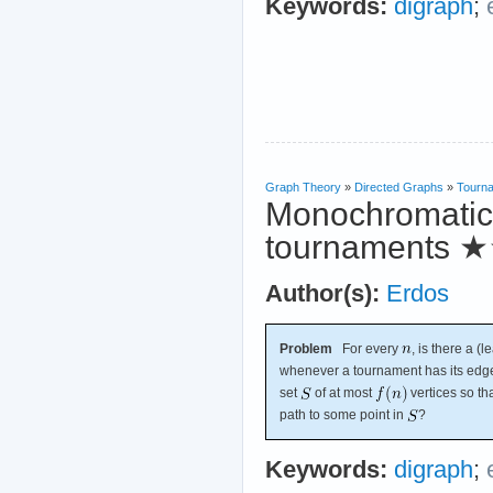
Keywords:
digraph
;
Graph Theory
»
Directed Graphs
»
Tourn
Monochromatic 
tournaments
★
Author(s):
Erdos
Problem
For every
, is there a (l
whenever a tournament has its edg
set
of at most
vertices so th
path to some point in
?
Keywords:
digraph
;