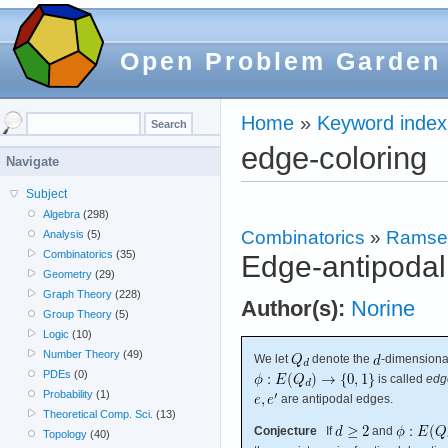
Open Problem Garden
Home
»
Keyword index
edge-coloring
Navigate
Subject
Algebra
(298)
Combinatorics
»
Ramse
Analysis
(5)
Combinatorics
(35)
Edge-antipodal
Geometry
(29)
Graph Theory
(228)
Author(s):
Norine
Group Theory
(5)
Logic
(10)
Number Theory
(49)
We let
denote the
-dimensiona
PDEs
(0)
is called
edg
Probability
(1)
are antipodal edges.
Theoretical Comp. Sci.
(13)
Conjecture
If
and
Topology
(40)