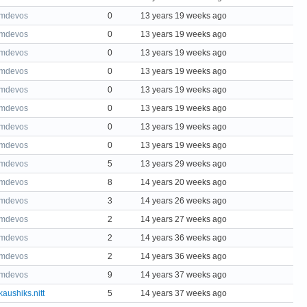
mdevos
0
13 years 19 weeks ago
mdevos
0
13 years 19 weeks ago
mdevos
0
13 years 19 weeks ago
mdevos
0
13 years 19 weeks ago
mdevos
0
13 years 19 weeks ago
mdevos
0
13 years 19 weeks ago
mdevos
0
13 years 19 weeks ago
mdevos
0
13 years 19 weeks ago
mdevos
5
13 years 29 weeks ago
mdevos
8
14 years 20 weeks ago
mdevos
3
14 years 26 weeks ago
mdevos
2
14 years 27 weeks ago
mdevos
2
14 years 36 weeks ago
mdevos
2
14 years 36 weeks ago
mdevos
9
14 years 37 weeks ago
kaushiks.nitt
5
14 years 37 weeks ago