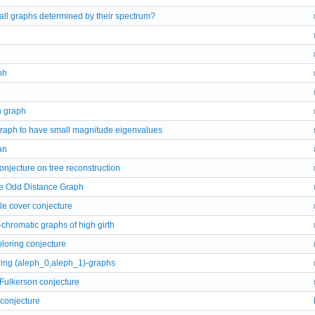
all graphs determined by their spectrum?
ph
 graph
graph to have small magnitude eigenvalues
an
njecture on tree reconstruction
he Odd Distance Graph
le cover conjecture
-chromatic graphs of high girth
loring conjecture
zing (aleph_0,aleph_1)-graphs
Fulkerson conjecture
 conjecture