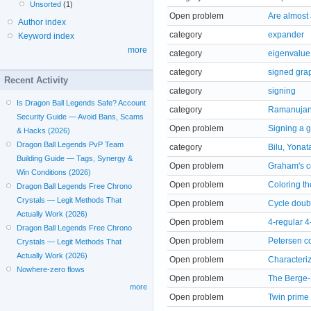
Unsorted
(1)
Open problem
Are almost 
Author index
category
expander
Keyword index
more
category
eigenvalue
category
signed gra
Recent Activity
category
signing
Is Dragon Ball Legends Safe? Account
category
Ramanujan
Security Guide — Avoid Bans, Scams
Open problem
Signing a 
& Hacks (2026)
Dragon Ball Legends PvP Team
category
Bilu, Yonat
Building Guide — Tags, Synergy &
Open problem
Graham's co
Win Conditions (2026)
Open problem
Coloring t
Dragon Ball Legends Free Chrono
Crystals — Legit Methods That
Open problem
Cycle doub
Actually Work (2026)
Open problem
4-regular 4
Dragon Ball Legends Free Chrono
Open problem
Petersen co
Crystals — Legit Methods That
Actually Work (2026)
Open problem
Characteri
Nowhere-zero flows
Open problem
The Berge-
more
Open problem
Twin prime