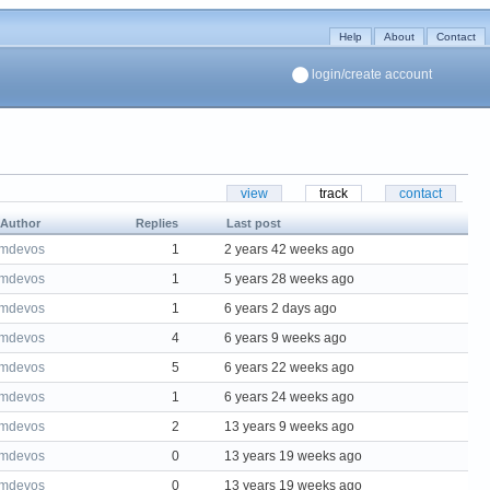
Help
About
Contact
login/create account
view
track
contact
Author
Replies
Last post
mdevos
1
2 years 42 weeks ago
mdevos
1
5 years 28 weeks ago
mdevos
1
6 years 2 days ago
mdevos
4
6 years 9 weeks ago
mdevos
5
6 years 22 weeks ago
mdevos
1
6 years 24 weeks ago
mdevos
2
13 years 9 weeks ago
mdevos
0
13 years 19 weeks ago
mdevos
0
13 years 19 weeks ago