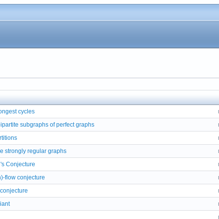
ongest cycles
partite subgraphs of perfect graphs
titions
ee strongly regular graphs
's Conjecture
n)-flow conjecture
 conjecture
iant