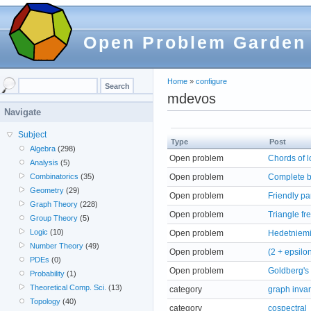
Open Problem Garden
Home
»
configure
mdevos
Navigate
Subject
Type
Post
Algebra
(298)
Open problem
Chords of l
Analysis
(5)
Open problem
Complete bi
Combinatorics
(35)
Geometry
(29)
Open problem
Friendly par
Graph Theory
(228)
Open problem
Triangle fr
Group Theory
(5)
Logic
(10)
Open problem
Hedetniemi
Number Theory
(49)
Open problem
(2 + epsilo
PDEs
(0)
Open problem
Goldberg's
Probability
(1)
Theoretical Comp. Sci.
(13)
category
graph invar
Topology
(40)
category
cospectral