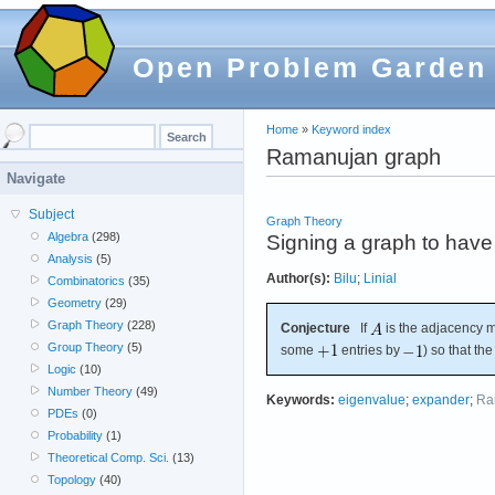
Open Problem Garden
Home
»
Keyword index
Ramanujan graph
Navigate
Subject
Graph Theory
Algebra
(298)
Signing a graph to hav
Analysis
(5)
Author(s):
Bilu
;
Linial
Combinatorics
(35)
Geometry
(29)
Graph Theory
(228)
Conjecture
If
is the adjacency m
Group Theory
(5)
some
entries by
) so that th
Logic
(10)
Number Theory
(49)
Keywords:
eigenvalue
;
expander
;
Ra
PDEs
(0)
Probability
(1)
Theoretical Comp. Sci.
(13)
Topology
(40)