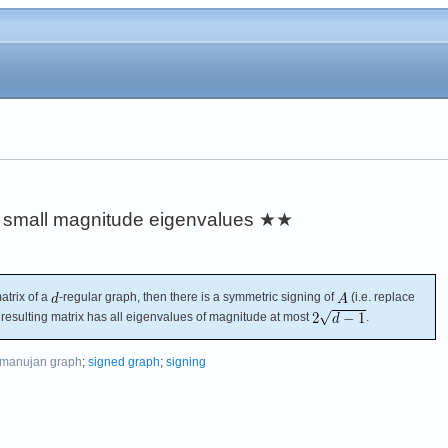
e small magnitude eigenvalues
★★
atrix of a
-regular graph, then there is a symmetric signing of
(i.e. replace
e resulting matrix has all eigenvalues of magnitude at most
.
manujan graph
;
signed graph
;
signing