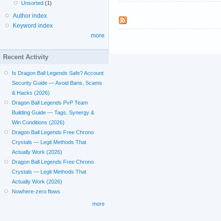
Unsorted
(1)
Author index
Keyword index
more
Recent Activity
Is Dragon Ball Legends Safe? Account
Security Guide — Avoid Bans, Scams
& Hacks (2026)
Dragon Ball Legends PvP Team
Building Guide — Tags, Synergy &
Win Conditions (2026)
Dragon Ball Legends Free Chrono
Crystals — Legit Methods That
Actually Work (2026)
Dragon Ball Legends Free Chrono
Crystals — Legit Methods That
Actually Work (2026)
Nowhere-zero flows
more