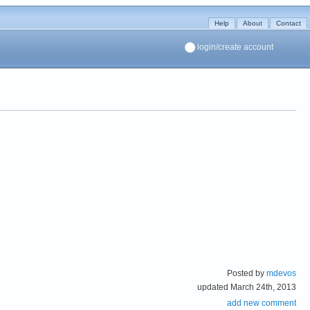
Help
About
Contact
login/create account
Posted by
mdevos
updated March 24th, 2013
add new comment