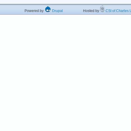
Powered by
Drupal
Hosted by
CSI of Charles U