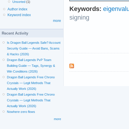
Unsorted
(1)
Keywords:
eigenval
Author index
Keyword index
signing
more
Recent Activity
Is Dragon Ball Legends Safe? Account
Security Guide — Avoid Bans, Scams
& Hacks (2026)
Dragon Ball Legends PvP Team
Building Guide — Tags, Synergy &
Win Conditions (2026)
Dragon Ball Legends Free Chrono
Crystals — Legit Methods That
Actually Work (2026)
Dragon Ball Legends Free Chrono
Crystals — Legit Methods That
Actually Work (2026)
Nowhere-zero flows
more