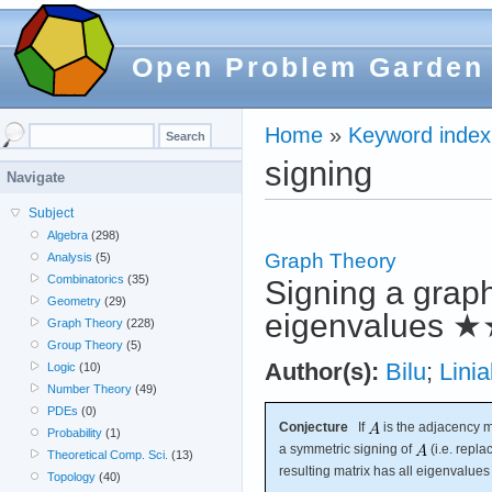
Open Problem Garden
Home
»
Keyword index
signing
Navigate
Subject
Algebra
(298)
Graph Theory
Analysis
(5)
Combinatorics
(35)
Signing a grap
Geometry
(29)
eigenvalues
★
Graph Theory
(228)
Group Theory
(5)
Author(s):
Bilu
;
Linia
Logic
(10)
Number Theory
(49)
PDEs
(0)
Conjecture
If
is the adjacency m
Probability
(1)
a symmetric signing of
(i.e. repl
Theoretical Comp. Sci.
(13)
resulting matrix has all eigenvalue
Topology
(40)