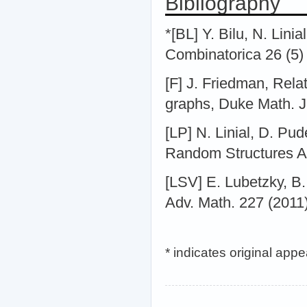
Bibliography
*[BL] Y. Bilu, N. Lini
Combinatorica 26 (5)
[F] J. Friedman, Rela
graphs, Duke Math. J
[LP] N. Linial, D. Pu
Random Structures Al
[LSV] E. Lubetzky, B
Adv. Math. 227 (2011
* indicates original app