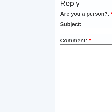
Reply
Are you a person?:
Subject:
Comment:
*