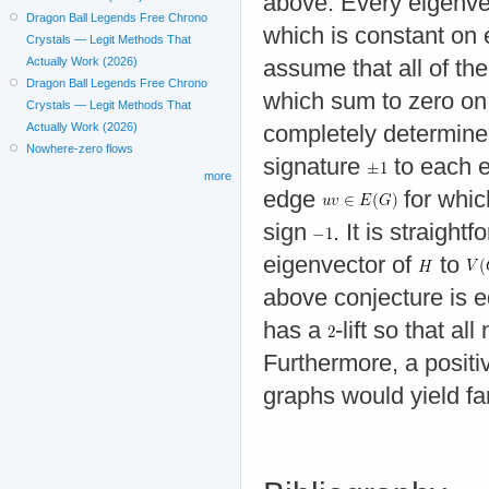
above. Every eigenve
Dragon Ball Legends Free Chrono
which is constant on 
Crystals — Legit Methods That
Actually Work (2026)
assume that all of th
Dragon Ball Legends Free Chrono
which sum to zero on 
Crystals — Legit Methods That
Actually Work (2026)
completely determine
Nowhere-zero flows
signature
to each 
more
edge
for whi
sign
. It is straight
eigenvector of
to
above conjecture is e
has a
-lift so that 
Furthermore, a positiv
graphs would yield fa