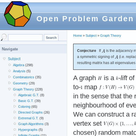
Open Problem Garden
Home
»
Subject
»
Graph Theory
Navigate
Conjecture
If
is the adjacency m
a symmetric signing of
(i.e. repl
Subject
resulting matrix has all eigenvalue
Algebra
(298)
Analysis
(5)
A graph
is a
-
lift
of
Combinatorics
(35)
Geometry
(29)
to-
map
Graph Theory
(228)
in the sense that the 
Algebraic G.T.
(8)
Basic G.T.
(39)
neighbourhood of ever
Coloring
(65)
Directed Graphs
(26)
We can construct a 
Extremal G.T.
(9)
vertex set
Graph Algorithms
(3)
Hypergraphs
(5)
chosen) random mat
Infinite Graphs
(11)