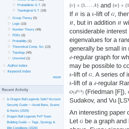
and
Probabilistic G.T.
(3)
Topological G.T.
(18)
If
is a
-lift of
, the
Group Theory
(5)
, but in addition
wi
Logic
(10)
Number Theory
(49)
considerable interest
PDEs
(0)
eigenvalues for a r
Probability
(1)
Theoretical Comp. Sci.
(13)
generally be small in 
Topology
(40)
-regular graph for wh
Unsorted
(1)
may be possible to c
Author index
Keyword index
-lift of
. A series of
more
-lift of a
-regular Ra
Recent Activity
(Friedman [F]),
Sudakov, and Vu [LSV
Is Dragon Ball Legends Safe? Account
Security Guide — Avoid Bans, Scams
& Hacks (2026)
An interesting paper o
Dragon Ball Legends PvP Team
Let
be a graph and 
Building Guide — Tags, Synergy &
Win Conditions (2026)