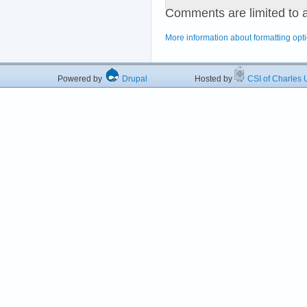
Comments are limited to 
More information about formatting opt
Powered by
Drupal
Hosted by
CSI of Charles U