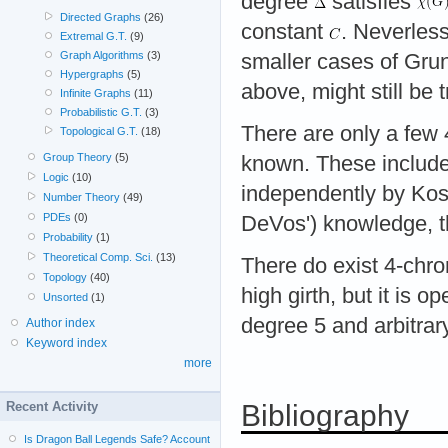
degree
satisfies
Directed Graphs
(26)
constant
. Neverless
Extremal G.T.
(9)
Graph Algorithms
(3)
smaller cases of Gru
Hypergraphs
(5)
above, might still be t
Infinite Graphs
(11)
Probabilistic G.T.
(3)
There are only a few 
Topological G.T.
(18)
Group Theory
(5)
known. These includ
Logic
(10)
independently by Ko
Number Theory
(49)
PDEs
(0)
DeVos') knowledge, thi
Probability
(1)
Theoretical Comp. Sci.
(13)
There do exist 4-chr
Topology
(40)
high girth, but it is
Unsorted
(1)
degree 5 and arbitrary
Author index
Keyword index
more
Bibliography
Recent Activity
Is Dragon Ball Legends Safe? Account