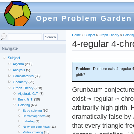
Open Problem Garden
Home
»
Subject
»
Graph Theory
»
Colorin
4-regular 4-chr
Navigate
Subject
Algebra
(298)
Problem
Do there exist 4-regular 4-
Analysis
(5)
girth?
Combinatorics
(35)
Geometry
(29)
Grunbaum conjectured
Graph Theory
(228)
Algebraic G.T.
(8)
exist
-regular
-chro
Basic G.T.
(39)
Coloring
(65)
arbitrarily high girth
Edge coloring
(10)
dramatically false b
Homomorphisms
(6)
Labeling
(2)
that every triangle fr
Nowhere-zero flows
(11)
Vertex coloring
(30)