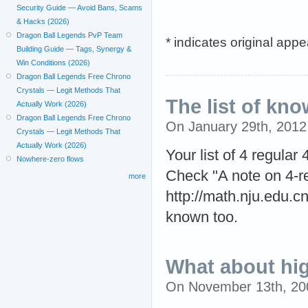
Security Guide — Avoid Bans, Scams
& Hacks (2026)
Dragon Ball Legends PvP Team
* indicates original app
Building Guide — Tags, Synergy &
Win Conditions (2026)
Dragon Ball Legends Free Chrono
Crystals — Legit Methods That
The list of kno
Actually Work (2026)
Dragon Ball Legends Free Chrono
On January 29th, 201
Crystals — Legit Methods That
Actually Work (2026)
Your list of 4 regular
Nowhere-zero flows
Check "A note on 4-re
more
http://math.nju.edu.c
known too.
What about hi
On November 13th, 20