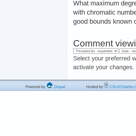
What maximum degree i
with chromatic numb
good bounds known 
Comment viewi
Select your preferred w
activate your changes.
Powered by
Drupal
Hosted by
CSI of Charles U