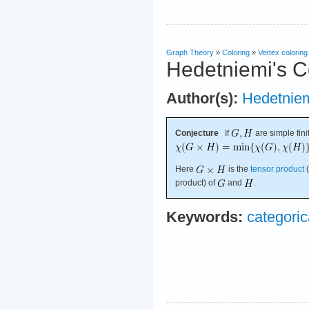
Graph Theory
»
Coloring
»
Vertex coloring
Hedetniemi's C
Author(s):
Hedetnie
Conjecture
If
are simple fini
Here
is the
tensor product
(
product) of
and
.
Keywords:
categoric