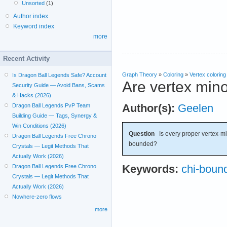
Unsorted
(1)
Author index
Keyword index
more
Recent Activity
Graph Theory
»
Coloring
»
Vertex coloring
Is Dragon Ball Legends Safe? Account
Are vertex min
Security Guide — Avoid Bans, Scams
& Hacks (2026)
Author(s):
Geelen
Dragon Ball Legends PvP Team
Building Guide — Tags, Synergy &
Win Conditions (2026)
Question
Is every proper vertex-min
Dragon Ball Legends Free Chrono
bounded?
Crystals — Legit Methods That
Actually Work (2026)
Keywords:
chi-boun
Dragon Ball Legends Free Chrono
Crystals — Legit Methods That
Actually Work (2026)
Nowhere-zero flows
more