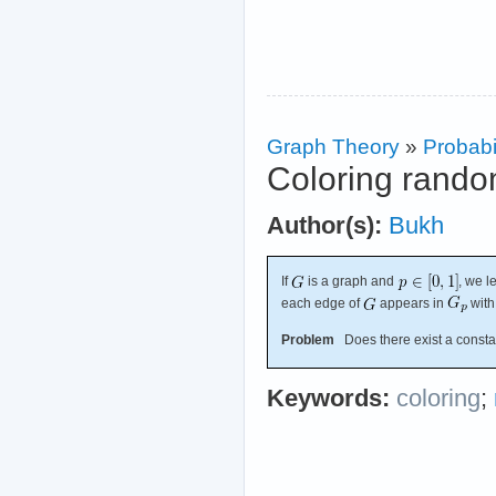
Graph Theory
»
Probabil
Coloring rand
Author(s):
Bukh
If
is a graph and
, we l
each edge of
appears in
with
Problem
Does there exist a const
Keywords:
coloring
;