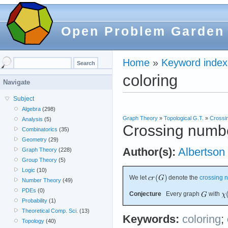
Open Problem Garden
Home
»
Keyword index
coloring
Navigate
Subject
Algebra
(298)
Graph Theory
»
Topological G.T.
»
Crossi
Analysis
(5)
Crossing numbe
Combinatorics
(35)
Geometry
(29)
Author(s):
Albertson
Graph Theory
(228)
Group Theory
(5)
Logic
(10)
We let
denote the
crossing 
Number Theory
(49)
PDEs
(0)
Conjecture
Every graph
with
Probability
(1)
Theoretical Comp. Sci.
(13)
Keywords:
coloring
;
Topology
(40)