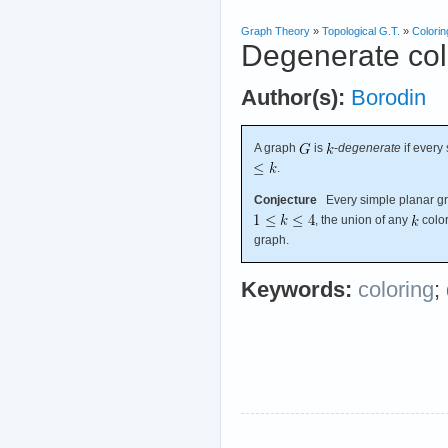
Graph Theory
»
Topological G.T.
»
Colorin
Degenerate col
Author(s):
Borodin
A graph
is
-
degenerate
if every
.
Conjecture
Every simple planar gra
, the union of any
color
graph.
Keywords:
coloring
;