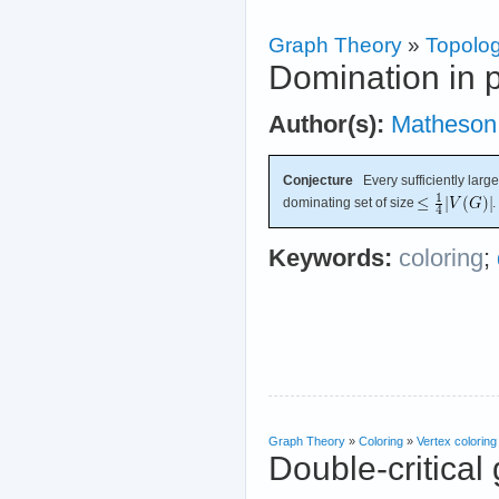
Graph Theory
»
Topolog
Domination in p
Author(s):
Matheson
Conjecture
Every sufficiently large
dominating set of size
.
Keywords:
coloring
;
Graph Theory
»
Coloring
»
Vertex coloring
Double-critical