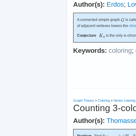
Author(s):
Erdos
;
Lo
A connected simple graph
is call
of adjacent vertexes lowers the
chr
Conjecture
is the only
-chro
Keywords:
coloring
;
Graph Theory
»
Coloring
»
Vertex coloring
Counting 3-colo
Author(s):
Thomass