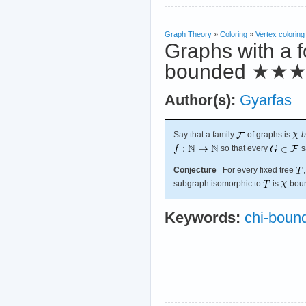
Graph Theory
»
Coloring
»
Vertex coloring
Graphs with a f
bounded
★★
Author(s):
Gyarfas
Say that a family
of graphs is
-
b
so that every
s
Conjecture
For every fixed tree
subgraph isomorphic to
is
-bou
Keywords:
chi-boun