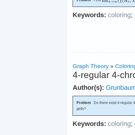
Problem
Find
Keywords:
coloring
;
Graph Theory
»
Colorin
4-regular 4-chr
Author(s):
Grunbau
Problem
Do there exist 4-regular 4-
girth?
Keywords:
coloring
;