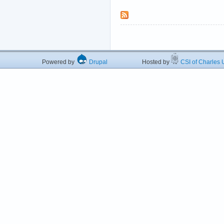
Powered by
Drupal
Hosted by
CSI of Charles U