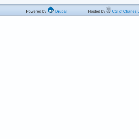
Powered by
Drupal
Hosted by
CSI of Charles U