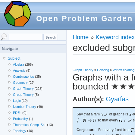
Open Problem Garden
Home
»
Keyword index
excluded subg
Navigate
Subject
Algebra
(298)
Graph Theory
»
Coloring
»
Vertex coloring
Analysis
(5)
Graphs with a f
Combinatorics
(35)
Geometry
(29)
bounded
★★
Graph Theory
(228)
Group Theory
(5)
Author(s):
Gyarfas
Logic
(10)
Number Theory
(49)
PDEs
(0)
Say that a family
of graphs is
-
b
Probability
(1)
so that every
s
Theoretical Comp. Sci.
(13)
Conjecture
For every fixed tree
Topology
(40)