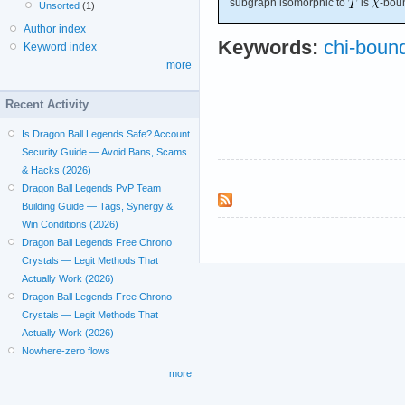
subgraph isomorphic to
is
-bou
Unsorted
(1)
Author index
Keywords:
chi-boun
Keyword index
more
Recent Activity
Is Dragon Ball Legends Safe? Account
Security Guide — Avoid Bans, Scams
& Hacks (2026)
Dragon Ball Legends PvP Team
Building Guide — Tags, Synergy &
Win Conditions (2026)
Dragon Ball Legends Free Chrono
Crystals — Legit Methods That
Actually Work (2026)
Dragon Ball Legends Free Chrono
Crystals — Legit Methods That
Actually Work (2026)
Nowhere-zero flows
more