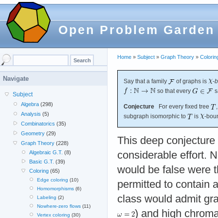
Open Problem Garden
Home
»
Subject
»
Graph Theory
»
Colorin
Navigate
Say that a family
of graphs is
-
b
so that every
s
Subject
Algebra
(298)
Conjecture
For every fixed tree
Analysis
(5)
subgraph isomorphic to
is
-bou
Combinatorics
(35)
Geometry
(29)
This deep conjecture
Graph Theory
(228)
considerable effort. N
Algebraic G.T.
(8)
Basic G.T.
(39)
would be false were 
Coloring
(65)
Edge coloring
(10)
permitted to contain a
Homomorphisms
(6)
class would admit gra
Labeling
(2)
Nowhere-zero flows
(11)
) and high chroma
Vertex coloring
(30)