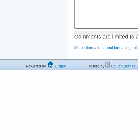
Comments are limited to 
More information about formatting opt
Powered by
Drupal
Hosted by
CSI of Charles U