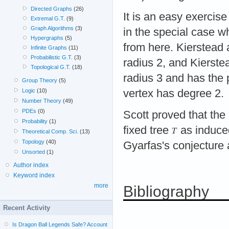
Directed Graphs
(26)
It is an easy exercise
Extremal G.T.
(9)
Graph Algorithms
(3)
in the special case 
Hypergraphs
(5)
from here. Kierstead
Infinite Graphs
(11)
Probabilistic G.T.
(3)
radius 2, and Kierst
Topological G.T.
(18)
radius 3 and has the p
Group Theory
(5)
vertex has degree 2.
Logic
(10)
Number Theory
(49)
PDEs
(0)
Scott proved that the
Probability
(1)
fixed tree
as induce
Theoretical Comp. Sci.
(13)
Topology
(40)
Gyarfas's conjecture a
Unsorted
(1)
Author index
Keyword index
more
Bibliography
Recent Activity
Is Dragon Ball Legends Safe? Account