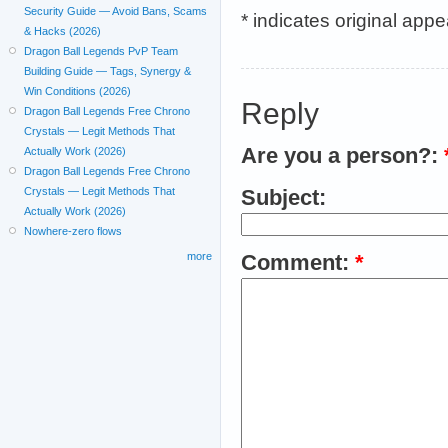
Security Guide — Avoid Bans, Scams
* indicates original app
& Hacks (2026)
Dragon Ball Legends PvP Team
Building Guide — Tags, Synergy &
Win Conditions (2026)
Reply
Dragon Ball Legends Free Chrono
Crystals — Legit Methods That
Are you a person?:
Actually Work (2026)
Dragon Ball Legends Free Chrono
Crystals — Legit Methods That
Subject:
Actually Work (2026)
Nowhere-zero flows
more
Comment:
*