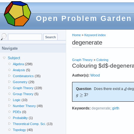
Open Problem Garden
Home
»
Keyword index
degenerate
Navigate
Subject
Graph Theory
»
Coloring
Algebra
(298)
Colouring $d$-degenerat
Analysis
(5)
Author(s):
Wood
Combinatorics
(35)
Geometry
(29)
Graph Theory
(228)
Question
Does there exist a
-deg
Group Theory
(5)
?
Logic
(10)
Number Theory
(49)
Keywords:
degenerate
;
girth
PDEs
(0)
Probability
(1)
Theoretical Comp. Sci.
(13)
Topology
(40)