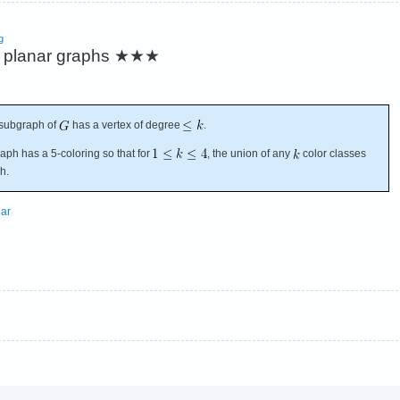
g
 planar graphs
★★★
 subgraph of
has a vertex of degree
.
ph has a 5-coloring so that for
, the union of any
color classes
h.
nar