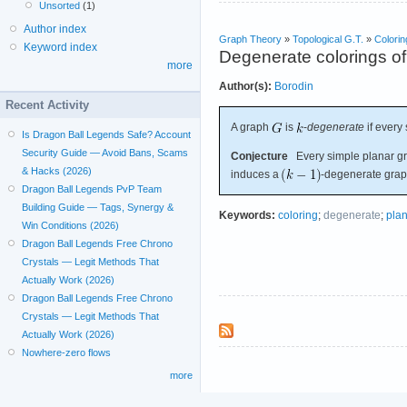
Unsorted
(1)
Author index
Graph Theory
»
Topological G.T.
»
Colorin
Keyword index
Degenerate colorings of
more
Author(s):
Borodin
Recent Activity
A graph
is
-
degenerate
if every
Is Dragon Ball Legends Safe? Account
Security Guide — Avoid Bans, Scams
Conjecture
Every simple planar gra
& Hacks (2026)
induces a
-degenerate grap
Dragon Ball Legends PvP Team
Building Guide — Tags, Synergy &
Keywords:
coloring
;
degenerate
;
pla
Win Conditions (2026)
Dragon Ball Legends Free Chrono
Crystals — Legit Methods That
Actually Work (2026)
Dragon Ball Legends Free Chrono
Crystals — Legit Methods That
Actually Work (2026)
Nowhere-zero flows
more