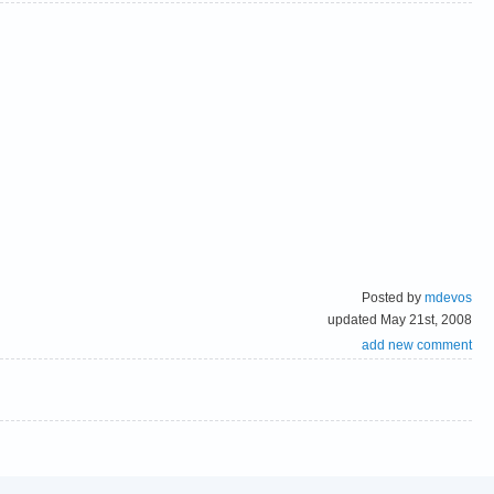
Posted by
mdevos
updated May 21st, 2008
add new comment