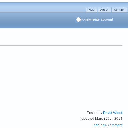
Help
About
Contact
login/create account
Posted by
David Wood
updated March 16th, 2014
add new comment