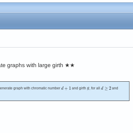
e graphs with large girth
★★
enerate graph with chromatic number
and girth
, for all
and