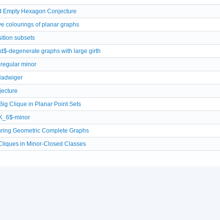
d Empty Hexagon Conjecture
ve colourings of planar graphs
ition subsets
d$-degenerate graphs with large girth
-regular minor
Hadwiger
jecture
Big Clique in Planar Point Sets
$K_6$-minor
ring Geometric Complete Graphs
Cliques in Minor-Closed Classes