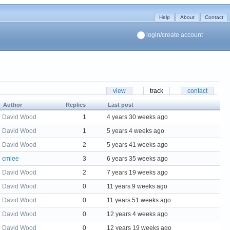
Help
About
Contact
login/create account
view
track
contact
Author
Replies
Last post
David Wood
1
4 years 30 weeks ago
David Wood
1
5 years 4 weeks ago
David Wood
2
5 years 41 weeks ago
cmlee
3
6 years 35 weeks ago
David Wood
2
7 years 19 weeks ago
David Wood
0
11 years 9 weeks ago
David Wood
0
11 years 51 weeks ago
David Wood
0
12 years 4 weeks ago
David Wood
0
12 years 19 weeks ago