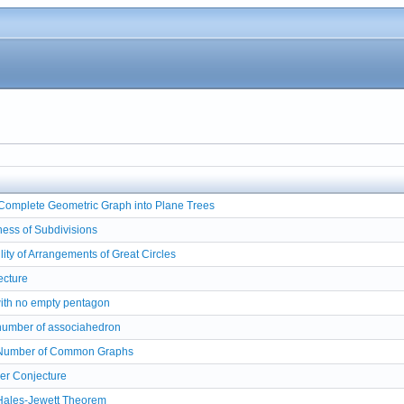
f Complete Geometric Graph into Plane Trees
ess of Subdivisions
lity of Arrangements of Great Circles
ecture
with no empty pentagon
number of associahedron
 Number of Common Graphs
er Conjecture
Hales-Jewett Theorem