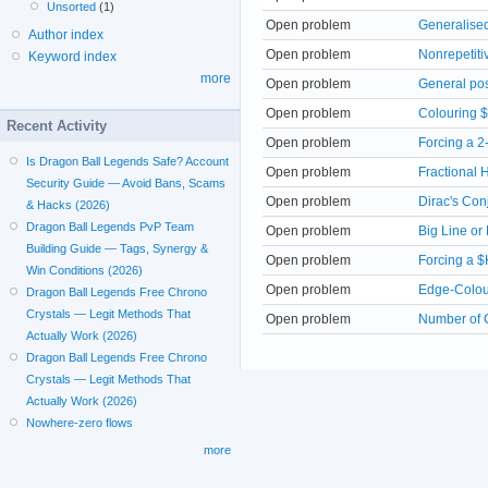
Unsorted
(1)
Open problem
Generalise
Author index
Open problem
Nonrepetiti
Keyword index
more
Open problem
General pos
Open problem
Colouring $
Recent Activity
Open problem
Forcing a 2
Is Dragon Ball Legends Safe? Account
Open problem
Fractional 
Security Guide — Avoid Bans, Scams
Open problem
Dirac's Con
& Hacks (2026)
Dragon Ball Legends PvP Team
Open problem
Big Line or 
Building Guide — Tags, Synergy &
Open problem
Forcing a 
Win Conditions (2026)
Open problem
Edge-Colou
Dragon Ball Legends Free Chrono
Crystals — Legit Methods That
Open problem
Number of 
Actually Work (2026)
Dragon Ball Legends Free Chrono
Crystals — Legit Methods That
Actually Work (2026)
Nowhere-zero flows
more