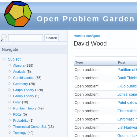
Open Problem Garden
Home
»
configure
David Wood
Navigate
Subject
Type
Post
Algebra
(298)
Open problem
Partition o
Analysis
(5)
Open problem
Book Thickn
Combinatorics
(35)
Geometry
(29)
Open problem
3-Colourabi
Graph Theory
(228)
Open problem
Jones' conj
Group Theory
(5)
Logic
(10)
Open problem
Point sets 
Number Theory
(49)
Open problem
Chromatic 
PDEs
(0)
Open problem
Chromatic
Probability
(1)
Theoretical Comp. Sci.
(13)
Open problem
List Hadwig
Topology
(40)
Open problem
Geometric 