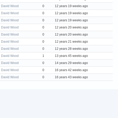
David Wood
0
12 years 19 weeks ago
David Wood
0
12 years 19 weeks ago
David Wood
0
12 years 19 weeks ago
David Wood
0
12 years 20 weeks ago
David Wood
0
12 years 20 weeks ago
David Wood
0
12 years 21 weeks ago
David Wood
0
12 years 28 weeks ago
David Wood
1
13 years 45 weeks ago
David Wood
0
14 years 29 weeks ago
David Wood
0
16 years 42 weeks ago
David Wood
0
16 years 43 weeks ago