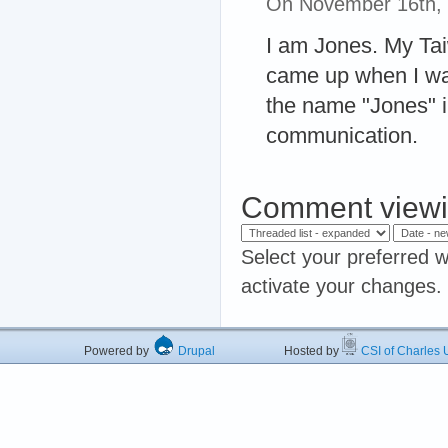
On November 16th,
I am Jones. My Ta
came up when I was
the name "Jones" 
communication.
Comment viewi
Select your preferred w
activate your changes.
Powered by
Drupal
Hosted by
CSI of Charles U