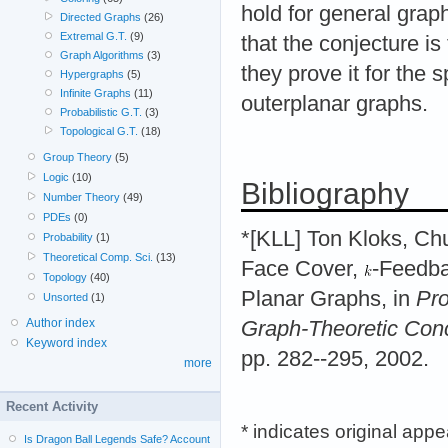
hold for general grap
Directed Graphs
(26)
Extremal G.T.
(9)
that the conjecture is
Graph Algorithms
(3)
they prove it for the 
Hypergraphs
(5)
Infinite Graphs
(11)
outerplanar graphs.
Probabilistic G.T.
(3)
Topological G.T.
(18)
Group Theory
(5)
Logic
(10)
Bibliography
Number Theory
(49)
PDEs
(0)
*[KLL] Ton Kloks, Ch
Probability
(1)
Theoretical Comp. Sci.
(13)
Face Cover,
-Feedba
Topology
(40)
Planar Graphs, in
Pro
Unsorted
(1)
Author index
Graph-Theoretic Con
Keyword index
pp. 282--295, 2002.
more
Recent Activity
* indicates original app
Is Dragon Ball Legends Safe? Account