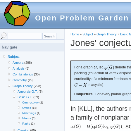
Open Problem Garden
Home
»
Subject
»
Graph Theory
»
Basic G
Jones' conject
Navigate
Subject
Algebra
(298)
For a graph
, let
denote the
Analysis
(5)
packing (collection of vertex disjoin
Combinatorics
(35)
cardinality of a minimum feedback ve
Geometry
(29)
is acyclic).
Graph Theory
(228)
Algebraic G.T.
(8)
Conjecture
For every planar grap
Basic G.T.
(39)
Connectivity
(2)
In [KLL], the authors 
Cycles
(18)
Matchings
(4)
a family of nonplanar
Minors
(5)
Paths
(2)
, s
Coloring
(65)