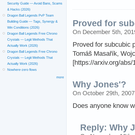
Security Guide — Avoid Bans, Scams
& Hacks (2026)
Dragon Ball Legends PvP Team
Proved for sub
Building Guide — Tags, Synergy &
Win Conditions (2026)
On December 5th, 20
Dragon Ball Legends Free Chrono
Crystals — Legit Methods That
Proved for subcubic 
Actually Work (2026)
Dragon Ball Legends Free Chrono
Tomáš Masařík, Wojci
Crystals — Legit Methods That
[https://arxiv.org/abs
Actually Work (2026)
Nowhere-zero flows
more
Why Jones'?
On October 29th, 200
Does anyone know why
Reply: Why 