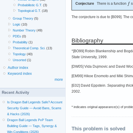
Conjecture
There is a function
s
Probabilistic G.T.
(3)
Topological G.T.
(18)
The conjecture is due to [B099]. The 
Group Theory
(5)
Logic
(10)
Number Theory
(49)
PDEs
(0)
Bibliography
Probability
(1)
Theoretical Comp. Sci.
(13)
*[BO99] Robin Blankenship and Bogd
Topology
(40)
State University, 1999.
Unsorted
(1)
[DW05] Vida Dujmovic and David Wo
Author index
Keyword index
[EM99] Hikoe Enomoto and Miki Shim
more
[E02] David Eppstein.
Separating thic
2002.
Recent Activity
Is Dragon Ball Legends Safe? Account
* indicates original appearance(s) of probl
Security Guide — Avoid Bans, Scams
& Hacks (2026)
Dragon Ball Legends PvP Team
Building Guide — Tags, Synergy &
This problem is solved
Win Conditions (2026)