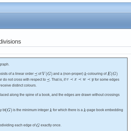
ivisions
graph.
sists of a linear order
of
and a (non-proper)
-colouring of
r do not cross with respect to
. That is, if
for some edges
receive distinct colours.
 placed along the spine of a book, and the edges are drawn without crossings
y bt
is the minimum integer
for which there is a
-page book embedding
bdividing each edge of
exactly once.