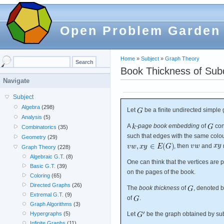
Open Problem Garden
Home
»
Subject
»
Graph Theory
Book Thickness of Subd
Navigate
Subject
Algebra
(298)
Let
be a finite undirected simple 
Analysis
(5)
A
-page book embedding
of
con
Combinatorics
(35)
such that edges with the same colou
Geometry
(29)
, then
and
Graph Theory
(228)
Algebraic G.T.
(8)
One can think that the vertices are
Basic G.T.
(39)
on the pages of the book.
Coloring
(65)
Directed Graphs
(26)
The
book thickness
of
, denoted b
Extremal G.T.
(9)
of
.
Graph Algorithms
(3)
Let
be the graph obtained by su
Hypergraphs
(5)
Infinite Graphs
(11)