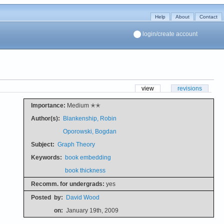
Help
About
Contact
login/create account
view
revisions
Importance:
Medium ✭✭
Author(s):
Blankenship, Robin
Oporowski, Bogdan
Subject:
Graph Theory
Keywords:
book embedding
book thickness
Recomm. for undergrads:
yes
Posted
by:
David Wood
on:
January 19th, 2009