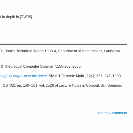
d in depth in [DW05].
 On Books
, Technical Report 1999-4, Department of Mathematics, Louisiana
s & Theoretical Computer Science 7:155-202, 2005.
sings of edges over the spine
. SIAM J. Discrete Math., 12(3):337–341, 1999.
 (GD ’02), pp. 150–161. vol. 2528 of Lecture Notes in Comput. Sci. Springer,
add new comment