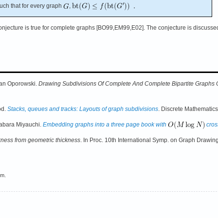
uch that for every graph
,
conjecture is true for complete graphs [BO99,EM99,E02]. The conjecture is discusse
an Oporowski.
Drawing Subdivisions Of Complete And Complete Bipartite Graphs
od.
Stacks, queues and tracks: Layouts of graph subdivisions
. Discrete Mathematic
abara Miyauchi.
Embedding graphs into a three page book with
cros
kness from geometric thickness
. In Proc. 10th International Symp. on Graph Drawing
em.