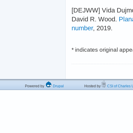
[DEJWW] Vida Dujmov
David R. Wood.
Plan
number
, 2019.
* indicates original app
Powered by
Drupal
Hosted by
CSI of Charles U