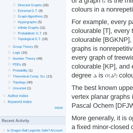
of a graph
is the m
Directed Graphs
(26)
colours in a nonrepeti
Extremal G.T.
(9)
Graph Algorithms
(3)
For example, every pa
Hypergraphs
(5)
Infinite Graphs
(11)
colourable [T], every t
Probabilistic G.T.
(3)
colourable [BGKNP], 
Topological G.T.
(18)
Group Theory
(5)
graphs is nonrepetiti
Logic
(10)
every graph of treew
Number Theory
(49)
PDEs
(0)
colourable [KP], and
Probability
(1)
degree
is
colo
Theoretical Comp. Sci.
(13)
Topology
(40)
The best known upper
Unsorted
(1)
vertex planar graphs 
Author index
Keyword index
Pascal Ochem [DFJW
more
More generally, it is
Recent Activity
a fixed minor-closed
Is Dragon Ball Legends Safe? Account