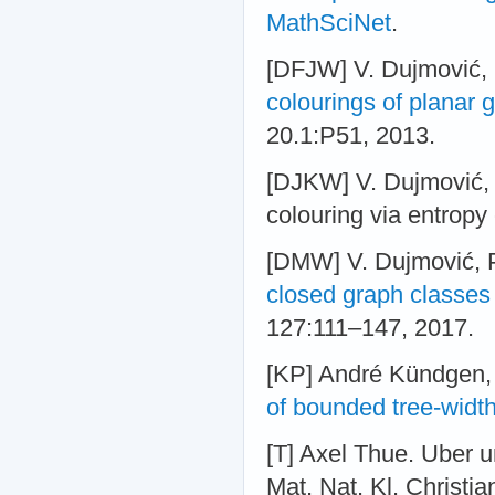
MathSciNet
.
[DFJW] V. Dujmović, F
colourings of planar 
20.1:P51, 2013.
[DJKW] V. Dujmović, G
colouring via entropy
[DMW] V. Dujmović, 
closed graph classes 
127:111–147, 2017.
[KP] André Kündgen,
of bounded tree-widt
[T] Axel Thue. Uber u
Mat. Nat. Kl. Christia