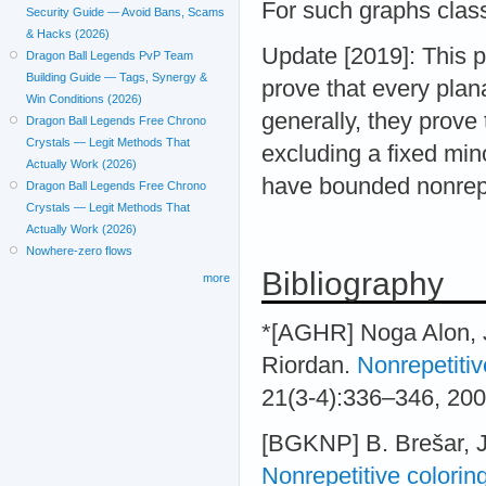
For such graphs clas
Security Guide — Avoid Bans, Scams
& Hacks (2026)
Update [2019]: This
Dragon Ball Legends PvP Team
Building Guide — Tags, Synergy &
prove that every plan
Win Conditions (2026)
generally, they prove
Dragon Ball Legends Free Chrono
Crystals — Legit Methods That
excluding a fixed min
Actually Work (2026)
have bounded nonrepe
Dragon Ball Legends Free Chrono
Crystals — Legit Methods That
Actually Work (2026)
Nowhere-zero flows
Bibliography
more
*[AGHR] Noga Alon, J
Riordan.
Nonrepetitiv
21(3-4):336–346, 20
[BGKNP] B. Brešar, J.
Nonrepetitive coloring