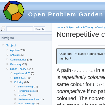
Open Problem Garden
Home
»
Subject
»
Graph Theory
»
Colorin
Nonrepetitive 
Navigate
Subject
Algebra
(298)
Question
Do planar graphs have b
Analysis
(5)
number?
Combinatorics
(35)
Geometry
(29)
A path
in a
Graph Theory
(228)
Algebraic G.T.
(8)
is
repetitively coloure
Basic G.T.
(39)
Coloring
(65)
same colour for
Edge coloring
(10)
nonrepetitive
if no pat
Homomorphisms
(6)
Labeling
(2)
coloured. The
nonrep
Nowhere-zero flows
(11)
Vertex coloring
(30)