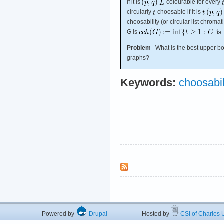
if it is
-
-colourable for every
circularly
-choosable if it is
-
choosability (or circular list chroma
G is
Problem
What is the best upper bou
graphs?
Keywords:
choosabil
Powered by
Drupal
Hosted by
CSI of Charles U