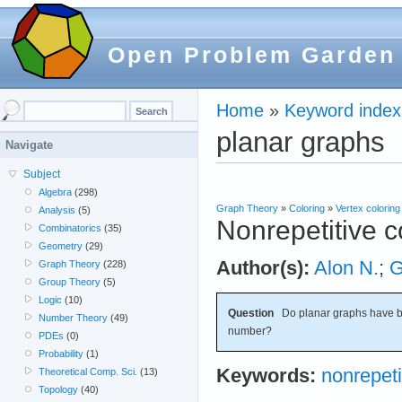
Open Problem Garden
Home
»
Keyword index
planar graphs
Navigate
Subject
Algebra
(298)
Graph Theory
»
Coloring
»
Vertex coloring
Analysis
(5)
Nonrepetitive c
Combinatorics
(35)
Geometry
(29)
Author(s):
Alon N.
;
G
Graph Theory
(228)
Group Theory
(5)
Logic
(10)
Question
Do planar graphs have b
Number Theory
(49)
number?
PDEs
(0)
Probability
(1)
Keywords:
nonrepeti
Theoretical Comp. Sci.
(13)
Topology
(40)