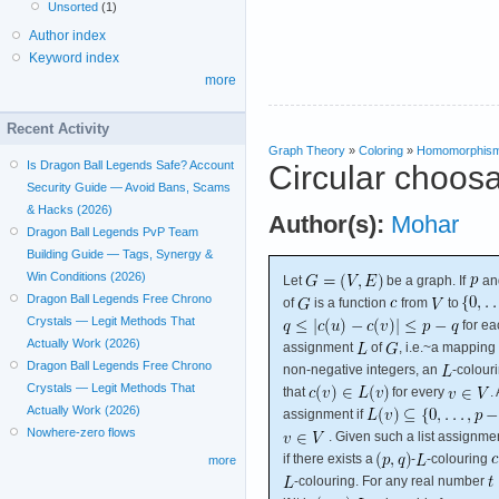
Unsorted
(1)
Author index
Keyword index
more
Recent Activity
Graph Theory
»
Coloring
»
Homomorphis
Is Dragon Ball Legends Safe? Account
Circular choosa
Security Guide — Avoid Bans, Scams
& Hacks (2026)
Author(s):
Mohar
Dragon Ball Legends PvP Team
Building Guide — Tags, Synergy &
Win Conditions (2026)
Let
be a graph. If
an
Dragon Ball Legends Free Chrono
of
is a function
from
to
Crystals — Legit Methods That
for e
Actually Work (2026)
assignment
of
, i.e.~a mapping
Dragon Ball Legends Free Chrono
non-negative integers, an
-colour
Crystals — Legit Methods That
that
for every
.
Actually Work (2026)
assignment if
Nowhere-zero flows
. Given such a list assignme
if there exists a
-
-colouring
more
-colouring. For any real number