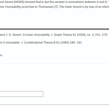
, and Sereni [HKMS] showed that in fact the answer is somewhere between 6 and 8.
ar choosability proof due to Thomassen [T]. The lower bound is by way of an elemen
 and J.-S. Sereni. Circular choosability. J. Graph Theory 61 (2009), no. 4, 241--270.
 is 5-choosable. J. Combinatorial Theory B 62 (1994) 180--181
em.