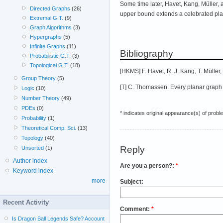
Some time later, Havet, Kang, Müller
Directed Graphs
(26)
upper bound extends a celebrated plan
Extremal G.T.
(9)
Graph Algorithms
(3)
Hypergraphs
(5)
Infinite Graphs
(11)
Bibliography
Probabilistic G.T.
(3)
Topological G.T.
(18)
[HKMS] F. Havet, R. J. Kang, T. Müller,
Group Theory
(5)
[T] C. Thomassen. Every planar graph
Logic
(10)
Number Theory
(49)
PDEs
(0)
* indicates original appearance(s) of probl
Probability
(1)
Theoretical Comp. Sci.
(13)
Topology
(40)
Reply
Unsorted
(1)
Author index
Are you a person?:
*
Keyword index
more
Subject:
Recent Activity
Comment:
*
Is Dragon Ball Legends Safe? Account