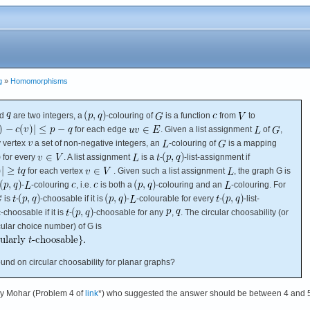
g
»
Homomorphisms
d
are two integers, a
-colouring of
is a function
from
to
for each edge
. Given a list assignment
of
,
y vertex
a set of non-negative integers, an
-colouring of
is a mapping
for every
. A list assignment
is a
-
-list-assignment if
for each vertex
. Given such a list assignment
, the graph G is
-
-colouring
, i.e.
is both a
-colouring and an
-colouring. For
is
-
-choosable if it is
-
-colourable for every
-
-list-
-choosable if it is
-
-choosable for any
,
. The circular choosability (or
rcular choice number) of G is
nd on circular choosability for planar graphs?
by Mohar (Problem 4 of
link
*) who suggested the answer should be between 4 and 