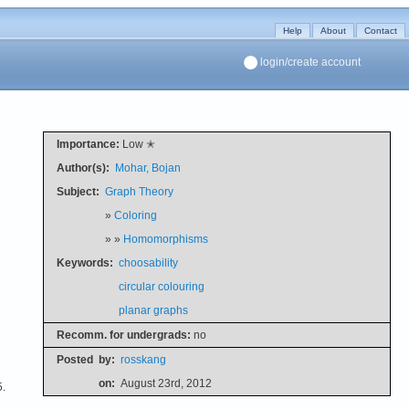
Help
About
Contact
login/create account
Importance:
Low ✭
Author(s):
Mohar, Bojan
Subject:
Graph Theory
»
Coloring
» »
Homomorphisms
Keywords:
choosability
circular colouring
planar graphs
Recomm. for undergrads:
no
Posted
by:
rosskang
on:
August 23rd, 2012
5.