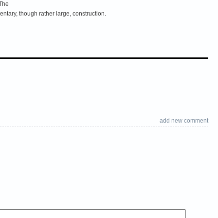
 The
tary, though rather large, construction.
add new comment