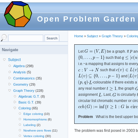
Open Problem Garden
Home
»
Subject
»
Graph Theory
»
Colorin
Navigate
Let
be a graph. If
an
such that
Subject
i.e.~a mapping that assigns to ever
Algebra
(298)
such that
Analysis
(5)
and
Combinatorics
(35)
-
-colourable if there exists a
Geometry
(29)
any real number
, the graph
Graph Theory
(228)
assignment
. Last,
is circularly
Algebraic G.T.
(8)
circular list chromatic number or ci
Basic G.T.
(39)
Coloring
(65)
Edge coloring
(10)
Problem
What is the best upper bou
Homomorphisms
(6)
Labeling
(2)
The problem was first posed in 2003 
Nowhere-zero flows
(11)
Vertex coloring
(30)