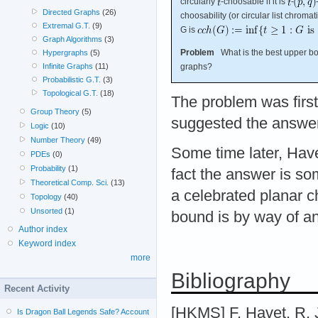
circularly
-choosable if it is
-
Directed Graphs
(26)
choosability (or circular list chroma
Extremal G.T.
(9)
G is
Graph Algorithms
(3)
Problem
What is the best upper bou
Hypergraphs
(5)
graphs?
Infinite Graphs
(11)
Probabilistic G.T.
(3)
Topological G.T.
(18)
The problem was firs
Group Theory
(5)
suggested the answer
Logic
(10)
Number Theory
(49)
Some time later, Hav
PDEs
(0)
Probability
(1)
fact the answer is s
Theoretical Comp. Sci.
(13)
a celebrated planar c
Topology
(40)
Unsorted
(1)
bound is by way of an
Author index
Keyword index
more
Bibliography
Recent Activity
[HKMS] F. Havet, R. J
Is Dragon Ball Legends Safe? Account