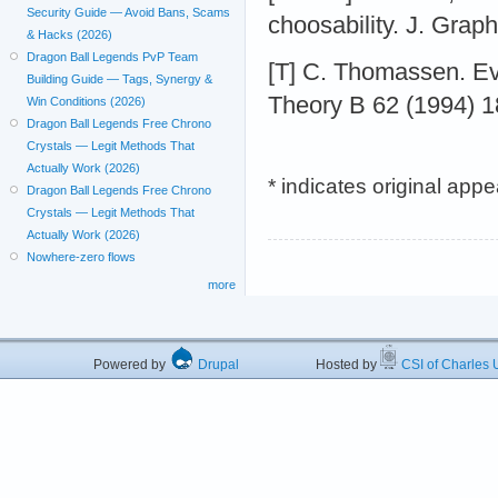
Security Guide — Avoid Bans, Scams
choosability. J. Grap
& Hacks (2026)
Dragon Ball Legends PvP Team
[T] C. Thomassen. Ev
Building Guide — Tags, Synergy &
Theory B 62 (1994) 1
Win Conditions (2026)
Dragon Ball Legends Free Chrono
Crystals — Legit Methods That
Actually Work (2026)
* indicates original app
Dragon Ball Legends Free Chrono
Crystals — Legit Methods That
Actually Work (2026)
Nowhere-zero flows
more
Powered by
Drupal
Hosted by
CSI of Charles U