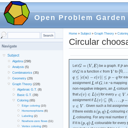
Open Problem Garden
Home
»
Subject
»
Graph Theory
»
Colorin
Circular choosa
Navigate
Subject
Algebra
(298)
Let
be a graph. If
an
Analysis
(5)
of
is a function
from
to
Combinatorics
(35)
for e
Geometry
(29)
assignment
of
, i.e.~a mapping
Graph Theory
(228)
non-negative integers, an
-colour
Algebraic G.T.
(8)
that
for every
.
Basic G.T.
(39)
assignment if
Coloring
(65)
. Given such a list assignme
Edge coloring
(10)
Homomorphisms
(6)
if there exists a
-
-colouring
Labeling
(2)
-colouring. For any real number
Nowhere-zero flows
(11)
if it is
-
-colourable for every
Vertex coloring
(30)