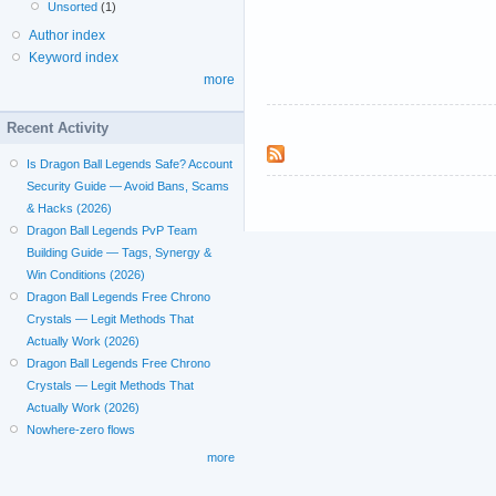
Unsorted
(1)
Author index
Keyword index
more
Recent Activity
Is Dragon Ball Legends Safe? Account
Security Guide — Avoid Bans, Scams
& Hacks (2026)
Dragon Ball Legends PvP Team
Building Guide — Tags, Synergy &
Win Conditions (2026)
Dragon Ball Legends Free Chrono
Crystals — Legit Methods That
Actually Work (2026)
Dragon Ball Legends Free Chrono
Crystals — Legit Methods That
Actually Work (2026)
Nowhere-zero flows
more