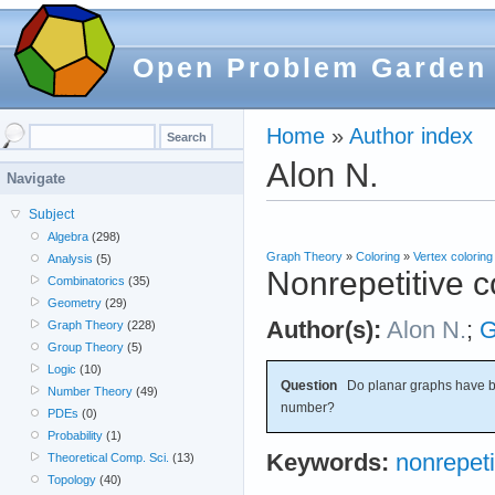
Open Problem Garden
Home
»
Author index
Alon N.
Navigate
Subject
Algebra
(298)
Graph Theory
»
Coloring
»
Vertex coloring
Analysis
(5)
Nonrepetitive c
Combinatorics
(35)
Geometry
(29)
Author(s):
Alon N.
;
G
Graph Theory
(228)
Group Theory
(5)
Logic
(10)
Question
Do planar graphs have b
Number Theory
(49)
number?
PDEs
(0)
Probability
(1)
Keywords:
nonrepeti
Theoretical Comp. Sci.
(13)
Topology
(40)