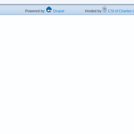
Powered by
Drupal
Hosted by
CSI of Charles U