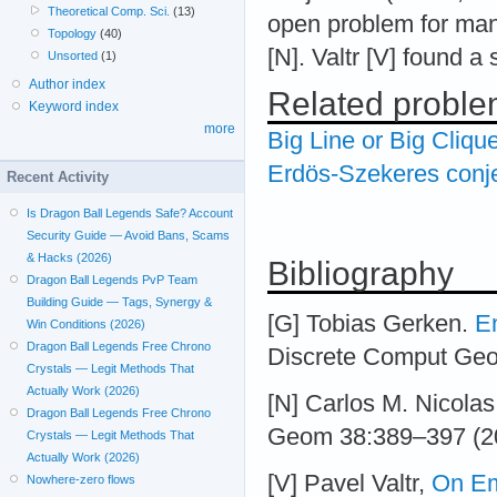
Theoretical Comp. Sci.
(13)
open problem for many
Topology
(40)
[N]. Valtr [V] found a 
Unsorted
(1)
Author index
Related probl
Keyword index
more
Big Line or Big Cliqu
Erdös-Szekeres conj
Recent Activity
Is Dragon Ball Legends Safe? Account
Security Guide — Avoid Bans, Scams
& Hacks (2026)
Bibliography
Dragon Ball Legends PvP Team
Building Guide — Tags, Synergy &
[G] Tobias Gerken.
E
Win Conditions (2026)
Dragon Ball Legends Free Chrono
Discrete Comput Ge
Crystals — Legit Methods That
Actually Work (2026)
[N] Carlos M. Nicola
Dragon Ball Legends Free Chrono
Geom 38:389–397 (2
Crystals — Legit Methods That
Actually Work (2026)
[V] Pavel Valtr,
On E
Nowhere-zero flows