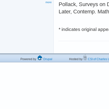
more
Pollack, Surveys on 
Later, Contemp. Math
* indicates original app
Powered by
Drupal
Hosted by
CSI of Charles U