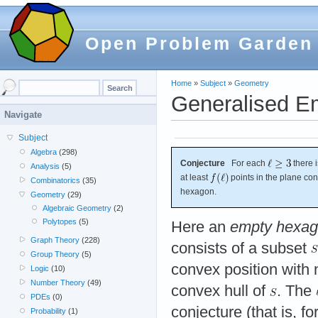
Open Problem Garden
Home
»
Subject
»
Geometry
Generalised E
Navigate
Subject
Algebra
(298)
Conjecture
For each
there 
Analysis
(5)
at least
points in the plane co
Combinatorics
(35)
hexagon.
Geometry
(29)
Algebraic Geometry
(2)
Polytopes
(5)
Here an
empty hexa
Graph Theory
(228)
consists of a subset
Group Theory
(5)
convex position with 
Logic
(10)
Number Theory
(49)
convex hull of
. The
PDEs
(0)
conjecture (that is, f
Probability
(1)