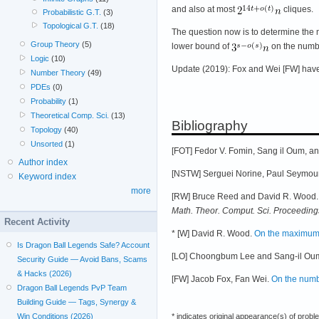
and also at most
cliques.
Probabilistic G.T.
(3)
Topological G.T.
(18)
The question now is to determine the
Group Theory
(5)
lower bound of
on the numbe
Logic
(10)
Update (2019): Fox and Wei [FW] have
Number Theory
(49)
PDEs
(0)
Probability
(1)
Theoretical Comp. Sci.
(13)
Bibliography
Topology
(40)
Unsorted
(1)
[FOT] Fedor V. Fomin, Sang il Oum, and
Author index
[NSTW] Serguei Norine, Paul Seymour,
Keyword index
more
[RW] Bruce Reed and David R. Wood. F
Math. Theor. Comput. Sci. Proceeding
Recent Activity
* [W] David R. Wood.
On the maximum 
Is Dragon Ball Legends Safe? Account
[LO] Choongbum Lee and Sang-il Ou
Security Guide — Avoid Bans, Scams
& Hacks (2026)
[FW] Jacob Fox, Fan Wei.
On the numbe
Dragon Ball Legends PvP Team
Building Guide — Tags, Synergy &
Win Conditions (2026)
* indicates original appearance(s) of probl