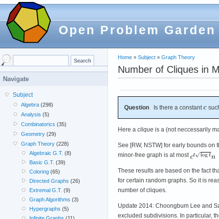
Open Problem Garden
Home
»
Subject
»
Graph Theory
Number of Cliques in 
Navigate
Subject
Algebra
(298)
Question
Is there a constant
such
Analysis
(5)
Combinatorics
(35)
Here a
clique
is a (not neccessarily ma
Geometry
(29)
Graph Theory
(228)
See [RW, NSTW] for early bounds on t
Algebraic G.T.
(8)
minor-free graph is at most
Basic G.T.
(39)
These results are based on the fact th
Coloring
(65)
for certain random graphs. So it is r
Directed Graphs
(26)
number of cliques.
Extremal G.T.
(9)
Graph Algorithms
(3)
Update 2014: Choongbum Lee and Sang-i
Hypergraphs
(5)
excluded subdivisions. In particular, 
Infinite Graphs
(11)