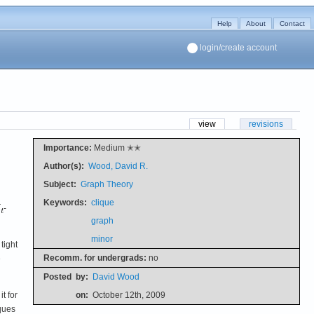
Help
About
Contact
login/create account
view
revisions
Importance:
Medium ✭✭
Author(s):
Wood, David R.
Subject:
Graph Theory
Keywords:
clique
-
graph
minor
tight
Recomm. for undergrads:
no
e
Posted
by:
David Wood
t for
on:
October 12th, 2009
ques