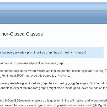
Minor-Closed Classes
 that every
-vertex
-minor-free graph has at most
cliques?
ximal) set of pairwise adjacent vertices in a graph.
he number of cliques. Wood [W] proved that the number of cliques in an
-vertex
Fomin et al. [FOT] improved this bound to
at every
-vertex
-minor-free graph has at most
edges. This bound is 
easonable to expect that random graphs might also provide good lower bounds on th
l Oum [LO] recently answered this question in the affirmative, and even proved i
they proved that every
-vertex graph with no
-subdivision has at most
cli