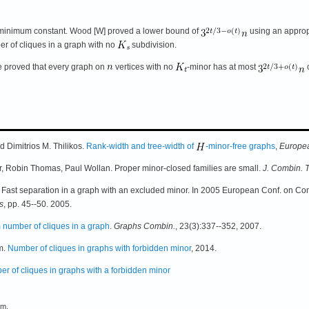
 minimum constant. Wood [W] proved a lower bound of
using an approp
r of cliques in a graph with no
subdivision.
 proved that every graph on
vertices with no
-minor has at most
c
 Dimitrios M. Thilikos.
Rank-width and tree-width of
-minor-free graphs
,
Europea
 Robin Thomas, Paul Wollan. Proper minor-closed families are small.
J. Combin. 
ast separation in a graph with an excluded minor. In 2005 European Conf. on Com
s
, pp. 45--50. 2005.
number of cliques in a graph
.
Graphs Combin.
, 23(3):337--352, 2007.
m.
Number of cliques in graphs with forbidden minor
, 2014.
r of cliques in graphs with a forbidden minor
em.