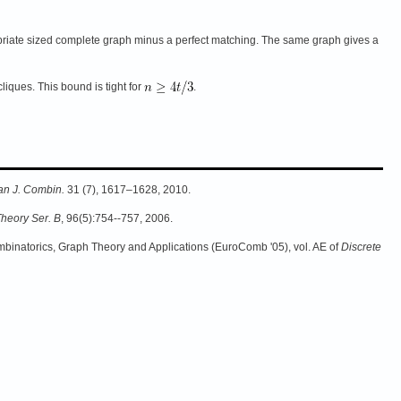
riate sized complete graph minus a perfect matching. The same graph gives a
liques. This bound is tight for
.
n J. Combin.
31 (7), 1617–1628, 2010.
Theory Ser. B
, 96(5):754--757, 2006.
binatorics, Graph Theory and Applications (EuroComb '05), vol. AE of
Discrete