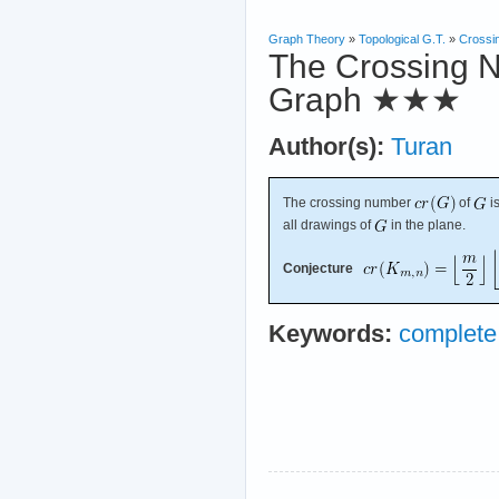
Graph Theory
»
Topological G.T.
»
Crossi
The Crossing N
Graph
★★★
Author(s):
Turan
The crossing number
of
i
all drawings of
in the plane.
Conjecture
Keywords:
complete 