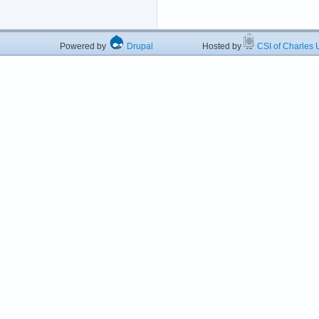
Powered by
Drupal
Hosted by
CSI of Charles U