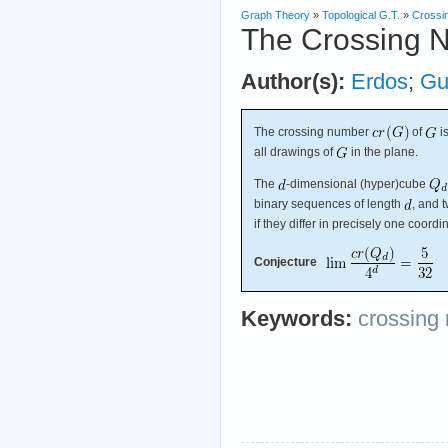
Graph Theory
»
Topological G.T.
»
Crossi
The Crossing 
Author(s):
Erdos
;
Gu
The crossing number
of
i
all drawings of
in the plane.
The
-dimensional (hyper)cube
binary sequences of length
, and 
if they differ in precisely one coordi
Conjecture
Keywords:
crossing