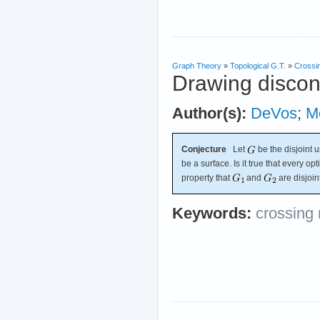
Graph Theory
»
Topological G.T.
»
Crossi
Drawing discon
Author(s):
DeVos
;
M
Conjecture
Let
be the disjoint 
be a surface. Is it true that every o
property that
and
are disjoin
Keywords:
crossing