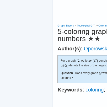
Graph Theory
»
Topological G.T.
»
Colorin
5-coloring grap
numbers
★★
Author(s):
Oporowsk
For a graph
, we let
denot
denote the size of the larges
Question
Does every graph
wit
coloring?
Keywords:
coloring
;