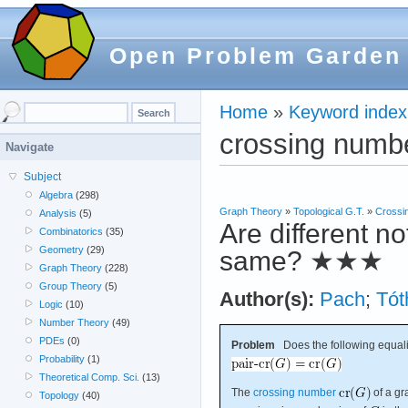
Open Problem Garden
Home
»
Keyword index
crossing numb
Navigate
Subject
Algebra
(298)
Graph Theory
»
Topological G.T.
»
Crossi
Analysis
(5)
Are different n
Combinatorics
(35)
Geometry
(29)
same?
★★★
Graph Theory
(228)
Group Theory
(5)
Author(s):
Pach
;
Tót
Logic
(10)
Number Theory
(49)
PDEs
(0)
Problem
Does the following equali
Probability
(1)
Theoretical Comp. Sci.
(13)
The
crossing number
of a g
Topology
(40)