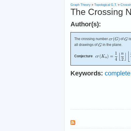
Graph Theory
»
Topological G.T.
»
Crossi
The Crossing 
Author(s):
The crossing number
of
i
all drawings of
in the plane.
Conjecture
Keywords:
complete