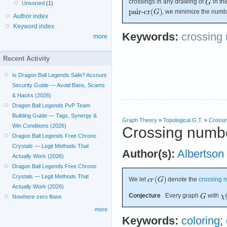
crossings in any drawing of
in th
Unsorted
(1)
, we minimize the numbe
Author index
Keyword index
Keywords:
crossing
more
Recent Activity
Is Dragon Ball Legends Safe? Account
Security Guide — Avoid Bans, Scams
& Hacks (2026)
Dragon Ball Legends PvP Team
Building Guide — Tags, Synergy &
Graph Theory
»
Topological G.T.
»
Crossi
Win Conditions (2026)
Crossing numbe
Dragon Ball Legends Free Chrono
Crystals — Legit Methods That
Author(s):
Albertson
Actually Work (2026)
Dragon Ball Legends Free Chrono
Crystals — Legit Methods That
We let
denote the
crossing 
Actually Work (2026)
Conjecture
Every graph
with
Nowhere-zero flows
more
Keywords:
coloring
;