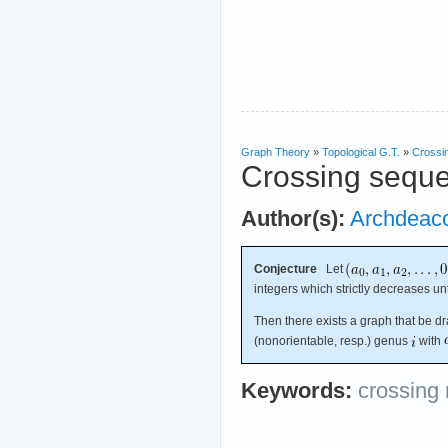
Graph Theory
»
Topological G.T.
»
Crossi
Crossing sequ
Author(s):
Archdeac
Conjecture
Let
integers which strictly decreases un
Then there exists a graph that be d
(nonorientable, resp.) genus
with
Keywords:
crossing