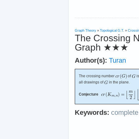
Graph Theory
»
Topological G.T.
»
Crossi
The Crossing N
Graph
★★★
Author(s):
Turan
The crossing number
of
i
all drawings of
in the plane.
Conjecture
Keywords:
complete 