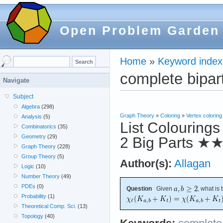
Open Problem Garden
Home
»
Keyword index
complete bipar
Navigate
Subject
Algebra
(298)
Graph Theory
»
Coloring
»
Vertex coloring
Analysis
(5)
List Colourings
Combinatorics
(35)
Geometry
(29)
2 Big Parts
★
Graph Theory
(228)
Group Theory
(5)
Author(s):
Allagan
Logic
(10)
Number Theory
(49)
PDEs
(0)
Question
Given
, what is
Probability
(1)
Theoretical Comp. Sci.
(13)
Topology
(40)