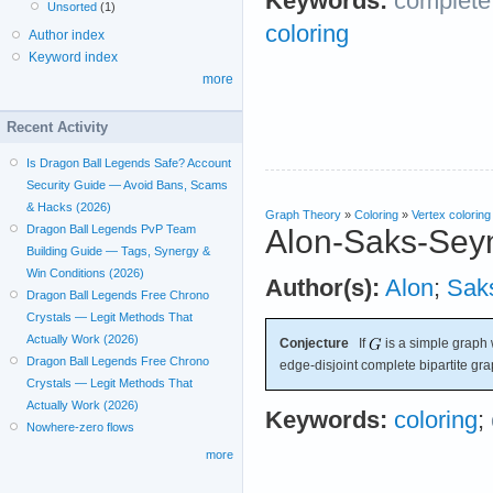
Keywords:
complete 
Unsorted
(1)
coloring
Author index
Keyword index
more
Recent Activity
Is Dragon Ball Legends Safe? Account
Security Guide — Avoid Bans, Scams
& Hacks (2026)
Graph Theory
»
Coloring
»
Vertex coloring
Dragon Ball Legends PvP Team
Alon-Saks-Sey
Building Guide — Tags, Synergy &
Win Conditions (2026)
Author(s):
Alon
;
Sak
Dragon Ball Legends Free Chrono
Crystals — Legit Methods That
Actually Work (2026)
Conjecture
If
is a simple graph 
Dragon Ball Legends Free Chrono
edge-disjoint complete bipartite gr
Crystals — Legit Methods That
Actually Work (2026)
Keywords:
coloring
;
Nowhere-zero flows
more