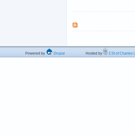
Powered by
Drupal
Hosted by
CSI of Charles U