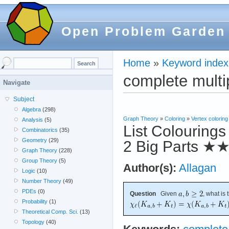
Open Problem Garden
Home
»
Keyword index
complete multi
Navigate
Subject
Algebra
(298)
Graph Theory
»
Coloring
»
Vertex coloring
Analysis
(5)
List Colourings
Combinatorics
(35)
Geometry
(29)
2 Big Parts
★
Graph Theory
(228)
Group Theory
(5)
Author(s):
Allagan
Logic
(10)
Number Theory
(49)
PDEs
(0)
Question
Given
, what is
Probability
(1)
Theoretical Comp. Sci.
(13)
Topology
(40)