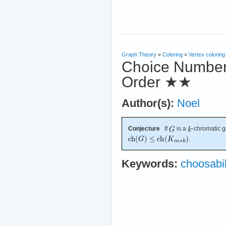
Graph Theory
»
Coloring
»
Vertex coloring
Choice Number
Order
★★
Author(s):
Noel
Conjecture
If
is a
-chromatic 
.
Keywords:
choosabil