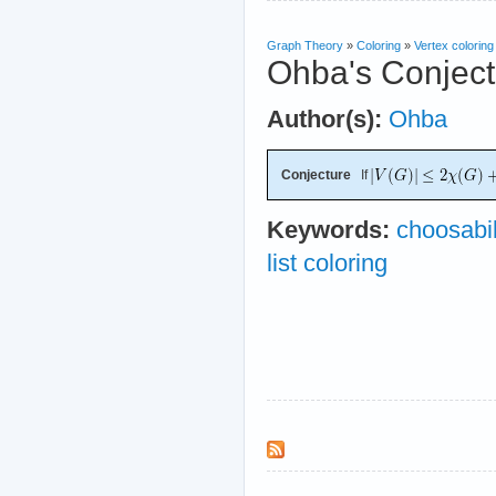
Graph Theory
»
Coloring
»
Vertex coloring
Ohba's Conject
Author(s):
Ohba
Conjecture
If
Keywords:
choosabil
list coloring