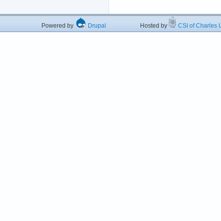
Powered by
Drupal
Hosted by
CSI of Charles U