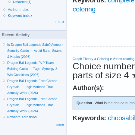
Keywords:
complete 
Unsorted
(1)
coloring
Author index
Keyword index
more
Recent Activity
Is Dragon Ball Legends Safe? Account
Security Guide — Avoid Bans, Scams
& Hacks (2026)
Graph Theory
»
Coloring
»
Vertex coloring
Dragon Ball Legends PvP Team
Choice number o
Building Guide — Tags, Synergy &
parts of size 4
Win Conditions (2026)
Dragon Ball Legends Free Chrono
Author(s):
Crystals — Legit Methods That
Actually Work (2026)
Dragon Ball Legends Free Chrono
Question
What is the choice numb
Crystals — Legit Methods That
Actually Work (2026)
Keywords:
choosabil
Nowhere-zero flows
more