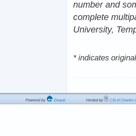
number and some
complete multipa
University, Tem
* indicates origin
Powered by
Drupal
Hosted by
CSI of Charles U