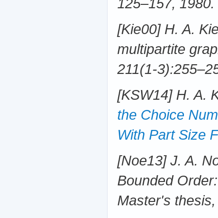
125–157, 1980.
[Kie00] H. A. Ki
multipartite gra
211(1-3):255–25
[KSW14] H. A. 
the Choice Numb
With Part Size 
[Noe13] J. A. No
Bounded Order:
Master's thesis,