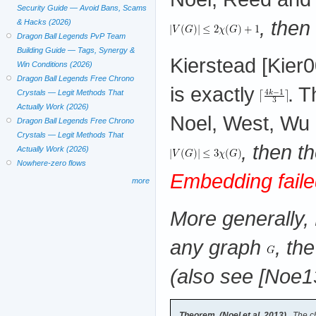
Security Guide — Avoid Bans, Scams
, then
& Hacks (2026)
Dragon Ball Legends PvP Team
Building Guide — Tags, Synergy &
Kierstead [Kier
Win Conditions (2026)
Dragon Ball Legends Free Chrono
is exactly
. 
Crystals — Legit Methods That
Actually Work (2026)
Noel, West, Wu 
Dragon Ball Legends Free Chrono
Crystals — Legit Methods That
, then 
Actually Work (2026)
Nowhere-zero flows
Embedding faile
more
More generally,
any graph
, th
(also see [Noe13
Theorem (Noel et al. 2013)
The ch