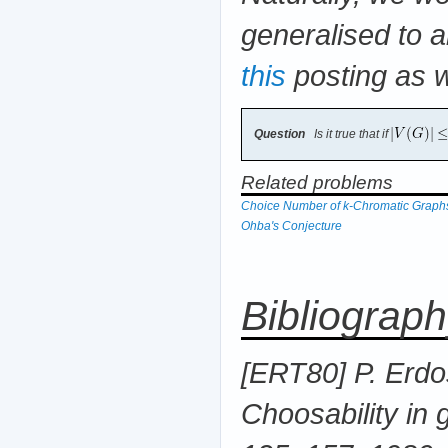
generalised to a
this
posting as w
Question
Is it true that if
Related problems
Choice Number of k-Chromatic Graph
Ohba's Conjecture
Bibliograp
[ERT80] P. Erdos
Choosability in