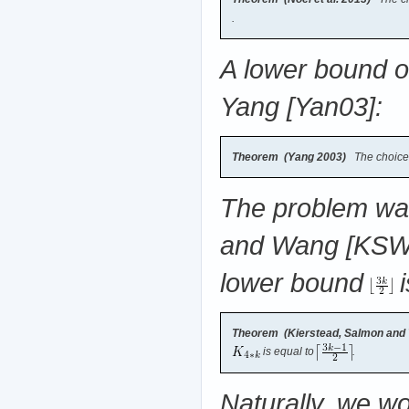
.
A lower bound o
Yang [Yan03]:
Theorem (Yang 2003)
The choice
The problem was
and Wang [KSW14
lower bound
i
Theorem (Kierstead, Salmon and
is equal to
.
Naturally, we wo