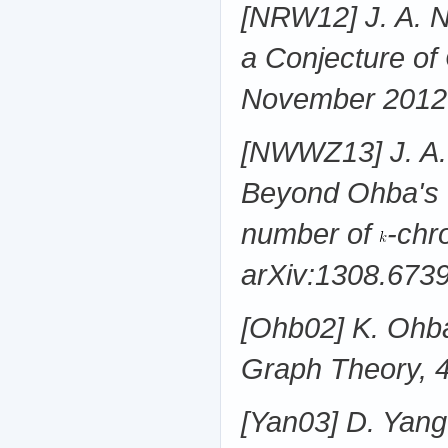
[NRW12] J. A. N
a Conjecture of
November 2012
[NWWZ13] J. A. 
Beyond Ohba's C
number of
-chr
arXiv:1308.673
[Ohb02] K. Ohba
Graph Theory, 
[Yan03] D. Yang