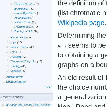
the definition o
Directed Graphs
(26)
Extremal G.T.
(9)
(list chromatic 
Graph Algorithms
(3)
Hypergraphs
(5)
Wikipedia page
.
Infinite Graphs
(11)
Probabilistic G.T.
(3)
Topological G.T.
(18)
Determining the
Group Theory
(5)
Logic
(10)
seems to be a
Number Theory
(49)
PDEs
(0)
to obtaining a 
Probability
(1)
Theoretical Comp. Sci.
(13)
graphs on a bou
Topology
(40)
Unsorted
(1)
An old result of
Author index
Keyword index
the choice num
more
a generalization
Recent Activity
Noel, Reed and
Is Dragon Ball Legends Safe? Account