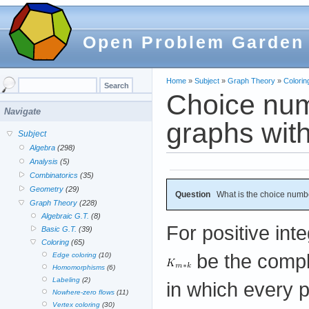
Open Problem Garden
Home
»
Subject
»
Graph Theory
»
Colorin
Choice numb
Navigate
graphs with
Subject
Algebra
(298)
Analysis
(5)
Combinatorics
(35)
Geometry
(29)
Question
What is the choice numb
Graph Theory
(228)
Algebraic G.T.
(8)
For positive int
Basic G.T.
(39)
Coloring
(65)
be the comp
Edge coloring
(10)
Homomorphisms
(6)
Labeling
(2)
in which every 
Nowhere-zero flows
(11)
Vertex coloring
(30)