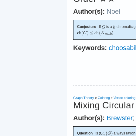
Author(s):
Noel
Conjecture
If
is a
-chromatic 
.
Keywords:
choosabil
Graph Theory
»
Coloring
»
Vertex coloring
Mixing Circular
Author(s):
Brewster
Question
Is
always ration