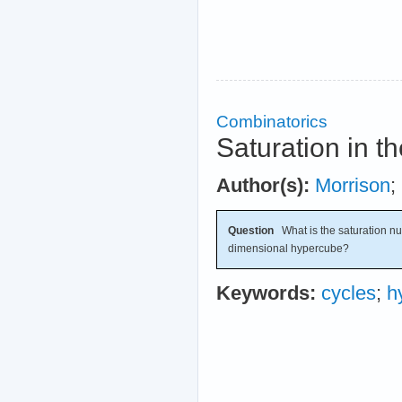
Combinatorics
Saturation in 
Author(s):
Morrison
;
Question
What is the saturation nu
dimensional hypercube?
Keywords:
cycles
;
h