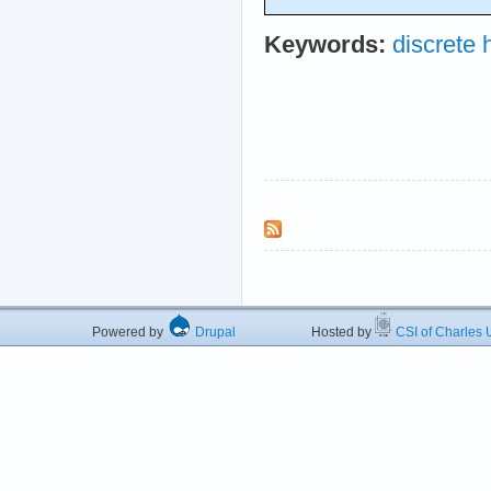
Keywords:
discrete
Powered by
Drupal
Hosted by
CSI of Charles U