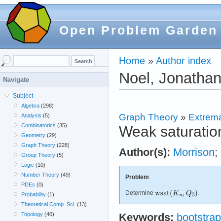
Open Problem Garden
Home
»
Author index
Noel, Jonathan
Navigate
Subject
Algebra
(298)
Graph Theory
»
Extrema
Analysis
(5)
Combinatorics
(35)
Weak saturation
Geometry
(29)
Graph Theory
(228)
Author(s):
Morrison
;
Group Theory
(5)
Logic
(10)
Number Theory
(49)
Problem
PDEs
(0)
Determine
.
Probability
(1)
Theoretical Comp. Sci.
(13)
Topology
(40)
Keywords:
bootstrap