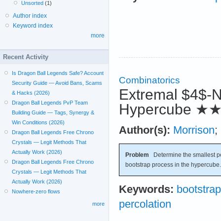
Unsorted
(1)
Author index
Keyword index
more
Recent Activity
Is Dragon Ball Legends Safe? Account
Combinatorics
Security Guide — Avoid Bans, Scams
Extremal $4$-N
& Hacks (2026)
Dragon Ball Legends PvP Team
Hypercube
★
Building Guide — Tags, Synergy &
Win Conditions (2026)
Author(s):
Morrison
;
Dragon Ball Legends Free Chrono
Crystals — Legit Methods That
Actually Work (2026)
Problem
Determine the smallest per
Dragon Ball Legends Free Chrono
bootstrap process in the hypercube.
Crystals — Legit Methods That
Actually Work (2026)
Keywords:
bootstrap
Nowhere-zero flows
percolation
more