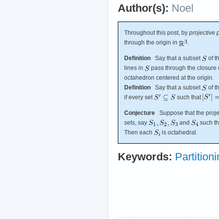
Author(s):
Noel
Throughout this post, by
projective 
through the origin in
.
Definition
Say that a subset
of t
lines in
pass through the closure o
octahedron centered at the origin.
Definition
Say that a subset
of t
if every set
such that
Conjecture
Suppose that the projec
sets, say
and
such th
Then each
is octahedral.
Keywords:
Partition