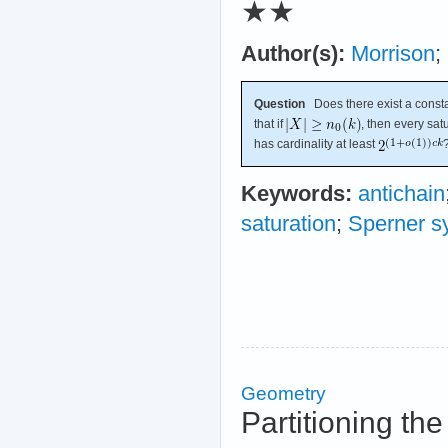
★★
Author(s):
Morrison
;
Question
Does there exist a const
that if
, then every sa
has cardinality at least
Keywords:
antichain
saturation
;
Sperner s
Geometry
Partitioning th