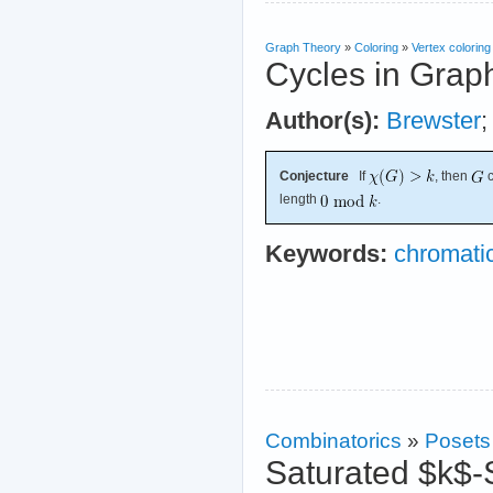
Graph Theory
»
Coloring
»
Vertex coloring
Cycles in Grap
Author(s):
Brewster
Conjecture
If
, then
c
length
.
Keywords:
chromati
Combinatorics
»
Posets
Saturated $k$-