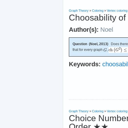
Graph Theory
»
Coloring
»
Vertex coloring
Choosability o
Author(s):
Noel
Question (Noel, 2013)
Does there 
that for every graph
,
Keywords:
choosabil
Graph Theory
»
Coloring
»
Vertex coloring
Choice Number
Order
★★