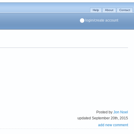
Help
About
Contact
login/create account
Posted by
Jon Noel
updated September 20th, 2015
add new comment