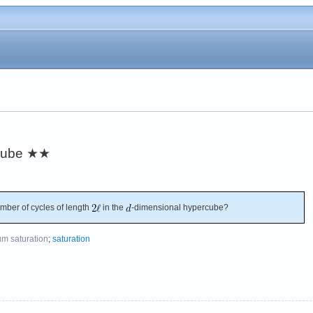
cube
★★
mber of cycles of length
in the
-dimensional hypercube?
m saturation
;
saturation