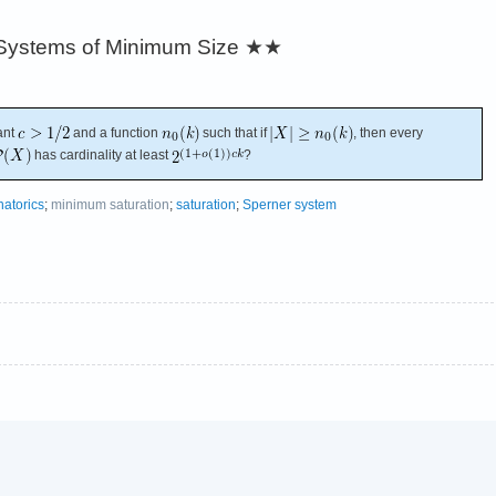
Systems of Minimum Size
★★
ant
and a function
such that if
, then every
has cardinality at least
?
atorics
;
minimum saturation
;
saturation
;
Sperner system