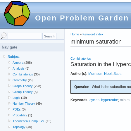
Open Problem Garden
Home
»
Keyword index
minimum saturation
Navigate
Subject
Combinatorics
Algebra
(298)
Saturation in the Hyper
Analysis
(5)
Author(s):
Morrison
;
Noel
;
Scott
Combinatorics
(35)
Geometry
(29)
Graph Theory
(228)
Question
What is the saturation nu
Group Theory
(5)
Logic
(10)
Keywords:
cycles
;
hypercube
;
minimu
Number Theory
(49)
PDEs
(0)
Probability
(1)
Theoretical Comp. Sci.
(13)
Topology
(40)