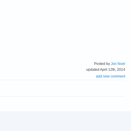
Posted by
Jon Noel
updated April 12th, 2014
add new comment