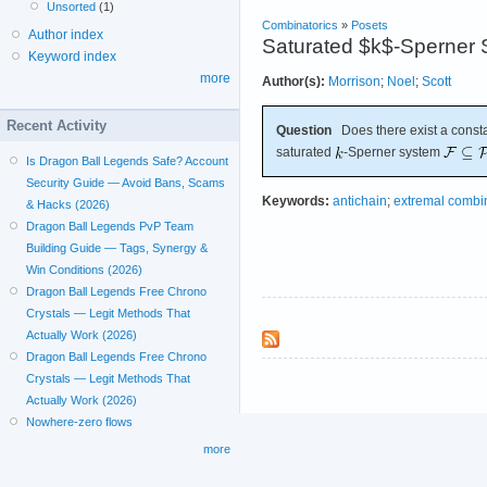
Unsorted
(1)
Combinatorics
»
Posets
Author index
Saturated $k$-Sperner 
Keyword index
more
Author(s):
Morrison
;
Noel
;
Scott
Recent Activity
Question
Does there exist a const
saturated
-Sperner system
Is Dragon Ball Legends Safe? Account
Security Guide — Avoid Bans, Scams
Keywords:
antichain
;
extremal combin
& Hacks (2026)
Dragon Ball Legends PvP Team
Building Guide — Tags, Synergy &
Win Conditions (2026)
Dragon Ball Legends Free Chrono
Crystals — Legit Methods That
Actually Work (2026)
Dragon Ball Legends Free Chrono
Crystals — Legit Methods That
Actually Work (2026)
Nowhere-zero flows
more