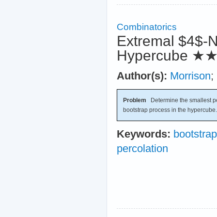
Combinatorics
Extremal $4$-N
Hypercube
★
Author(s):
Morrison
;
Problem
Determine the smallest per
bootstrap process in the hypercube.
Keywords:
bootstrap
percolation