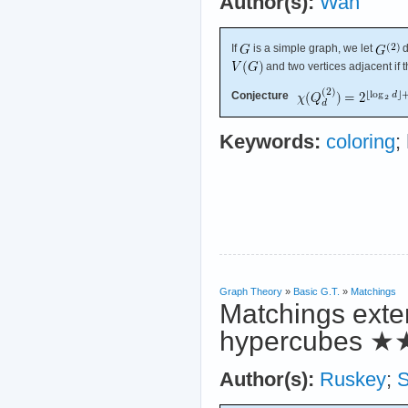
Author(s):
Wan
If
is a simple graph, we let
d
and two vertices adjacent if 
Conjecture
Keywords:
coloring
;
Graph Theory
»
Basic G.T.
»
Matchings
Matchings exten
hypercubes
★
Author(s):
Ruskey
;