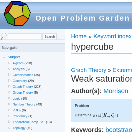
Open Problem Garden
Home
»
Keyword index
hypercube
Navigate
Subject
Algebra
(298)
Graph Theory
»
Extrema
Analysis
(5)
Combinatorics
(35)
Weak saturation
Geometry
(29)
Graph Theory
(228)
Author(s):
Morrison
;
Group Theory
(5)
Logic
(10)
Number Theory
(49)
Problem
PDEs
(0)
Determine
.
Probability
(1)
Theoretical Comp. Sci.
(13)
Topology
(40)
Keywords:
bootstrap