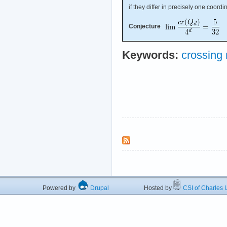
if they differ in precisely one coordi
Conjecture
Keywords:
crossing
Powered by
Drupal
Hosted by
CSI of Charles U