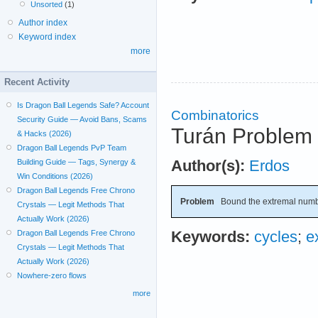
Unsorted
(1)
Author index
Keyword index
more
Recent Activity
Is Dragon Ball Legends Safe? Account
Combinatorics
Security Guide — Avoid Bans, Scams
Turán Problem 
& Hacks (2026)
Dragon Ball Legends PvP Team
Author(s):
Erdos
Building Guide — Tags, Synergy &
Win Conditions (2026)
Dragon Ball Legends Free Chrono
Problem
Bound the extremal numb
Crystals — Legit Methods That
Actually Work (2026)
Keywords:
cycles
;
e
Dragon Ball Legends Free Chrono
Crystals — Legit Methods That
Actually Work (2026)
Nowhere-zero flows
more