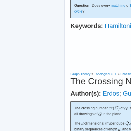
Question
Does every
matching
of
cycle
?
Keywords:
Hamilton
Graph Theory
»
Topological G.T.
»
Crossi
The Crossing 
Author(s):
Erdos
;
Gu
The crossing number
of
i
all drawings of
in the plane.
The
-dimensional (hyper)cube
binary sequences of length
, and 