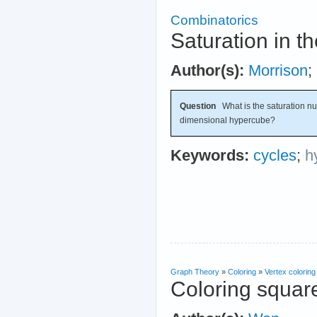
Combinatorics
Saturation in 
Author(s):
Morrison
;
Question
What is the saturation nu
dimensional hypercube?
Keywords:
cycles
;
h
Graph Theory
»
Coloring
»
Vertex coloring
Coloring squar