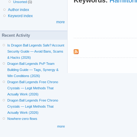
Keywords:
Hamilton
Unsorted
(1)
Author index
Keyword index
more
Recent Activity
Is Dragon Ball Legends Safe? Account
Security Guide — Avoid Bans, Scams
& Hacks (2026)
Dragon Ball Legends PvP Team
Building Guide — Tags, Synergy &
Win Conditions (2026)
Dragon Ball Legends Free Chrono
Crystals — Legit Methods That
Actually Work (2026)
Dragon Ball Legends Free Chrono
Crystals — Legit Methods That
Actually Work (2026)
Nowhere-zero flows
more