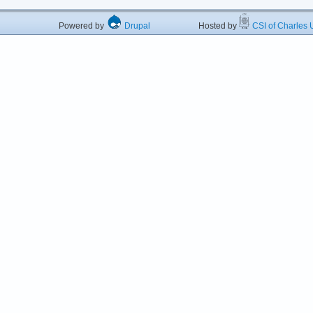
Powered by
Drupal
Hosted by
CSI of Charles U