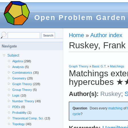
Open Problem Garden
Home
»
Author index
Ruskey, Frank
Navigate
Subject
Algebra
(298)
Graph Theory
»
Basic G.T.
»
Matchings
Analysis
(5)
Matchings exten
Combinatorics
(35)
Geometry
(29)
hypercubes
★
Graph Theory
(228)
Group Theory
(5)
Author(s):
Ruskey
;
Logic
(10)
Number Theory
(49)
PDEs
(0)
Question
Does every
matching
of
Probability
(1)
cycle
?
Theoretical Comp. Sci.
(13)
Topology
(40)