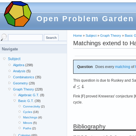
Open Problem Garden
Home
»
Subject
»
Graph Theory
»
Basic G
Matchings extend to Ha
Navigate
Subject
Algebra
(298)
Question
Does every
matching
of
Analysis
(5)
Combinatorics
(35)
This question is due to Ruskey and Sa
Geometry
(29)
.
Graph Theory
(228)
Algebraic G.T.
(8)
Fink [F] proved Kreweras' conjecture [
Basic G.T.
(39)
cycle.
Connectivity
(2)
Cycles
(18)
Matchings
(4)
Minors
(5)
Bibliography
Paths
(2)
Coloring
(65)