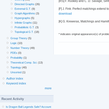
[RS] F. Ruskey and C. D. Savage, SIA
Directed Graphs
(26)
[F] J. Fink. Perfect matchings extend 
Extremal G.T.
(9)
download
Graph Algorithms
(3)
Hypergraphs
(5)
[K] G. Kreweras, Matchings and Hamilt
Infinite Graphs
(11)
Probabilistic G.T.
(3)
Topological G.T.
(18)
* indicates original appearance(s) of probl
Group Theory
(5)
Logic
(10)
Number Theory
(49)
PDEs
(0)
Probability
(1)
Theoretical Comp. Sci.
(13)
Topology
(40)
Unsorted
(1)
Author index
Keyword index
more
Recent Activity
Is Dragon Ball Legends Safe? Account