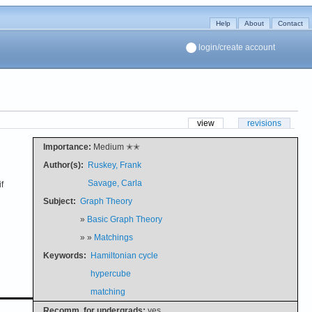
Help
About
Contact
login/create account
view
revisions
Importance:
Medium ✭✭
Author(s):
Ruskey, Frank
Savage, Carla
f
Subject:
Graph Theory
»
Basic Graph Theory
» »
Matchings
Keywords:
Hamiltonian cycle
hypercube
matching
Recomm. for undergrads:
yes