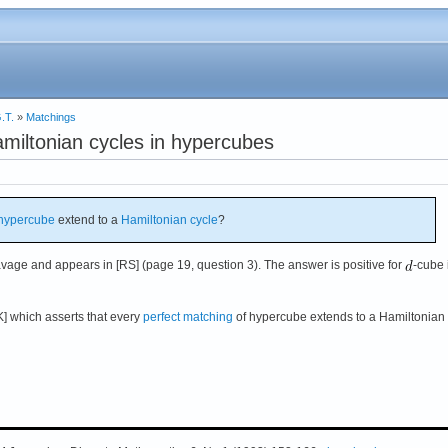
.T.
»
Matchings
miltonian cycles in hypercubes
hypercube
extend to a
Hamiltonian cycle
?
vage and appears in [RS] (page 19, question 3). The answer is positive for
-cube i
K] which asserts that every
perfect matching
of hypercube extends to a Hamiltonian