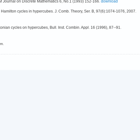
M Journal on Discrete Mathematics 6, No.1 (1993) 152-166.
download
to Hamilton cycles in hypercubes. J. Comb. Theory, Ser. B, 97(6):1074-1076, 2007.
onian cycles on hypercubes, Bull. Inst. Combin. Appl. 16 (1996), 87--91.
em.