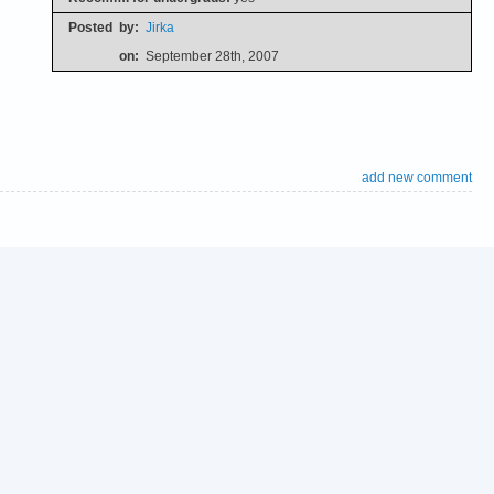
Posted
by:
Jirka
on:
September 28th, 2007
add new comment