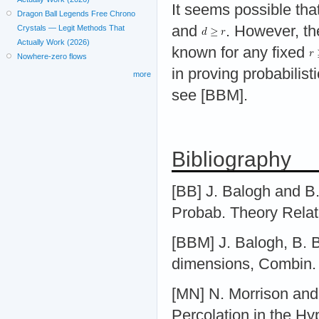
It seems possible tha
Dragon Ball Legends Free Chrono
and
. However, th
Crystals — Legit Methods That
Actually Work (2026)
known for any fixed
Nowhere-zero flows
in proving probabilist
more
see [BBM].
Bibliography
[BB] J. Balogh and B.
Probab. Theory Relat
[BBM] J. Balogh, B. B
dimensions, Combin. 
[MN] N. Morrison and
Percolation in the Hy