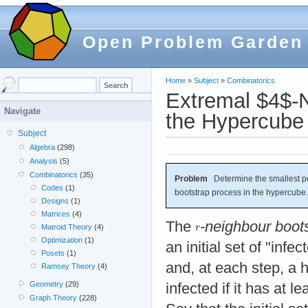
Open Problem Garden
Home
»
Subject
»
Combinatorics
Extremal $4$-N
Navigate
the Hypercube
Subject
Algebra
(298)
Analysis
(5)
Combinatorics
(35)
Problem
Determine the smallest per
Codes
(1)
bootstrap process in the hypercube.
Designs
(1)
Matrices
(4)
The
-neighbour boot
Matroid Theory
(4)
Optimization
(1)
an initial set of "infe
Posets
(1)
and, at each step, a
Ramsey Theory
(4)
Geometry
(29)
infected if it has at l
Graph Theory
(228)