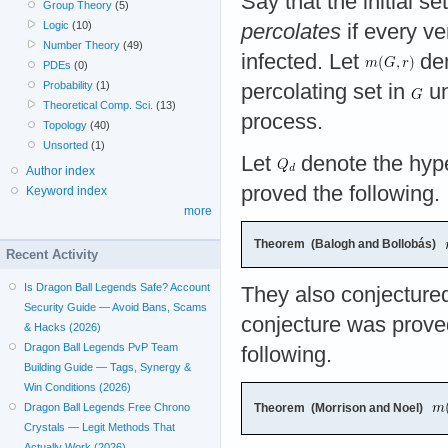
Say that the initial se
Group Theory
(5)
Logic
(10)
percolates
if every ve
Number Theory
(49)
infected. Let
den
PDEs
(0)
Probability
(1)
percolating set in
un
Theoretical Comp. Sci.
(13)
process.
Topology
(40)
Unsorted
(1)
Let
denote the hyp
Author index
proved the following.
Keyword index
more
Theorem (Balogh and Bollobás)
Recent Activity
Is Dragon Ball Legends Safe? Account
They also conjecture
Security Guide — Avoid Bans, Scams
conjecture was prove
& Hacks (2026)
Dragon Ball Legends PvP Team
following.
Building Guide — Tags, Synergy &
Win Conditions (2026)
Theorem (Morrison and Noel)
Dragon Ball Legends Free Chrono
Crystals — Legit Methods That
Actually Work (2026)