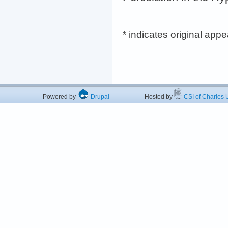
* indicates original app
Powered by
Drupal
Hosted by
CSI of Charles U