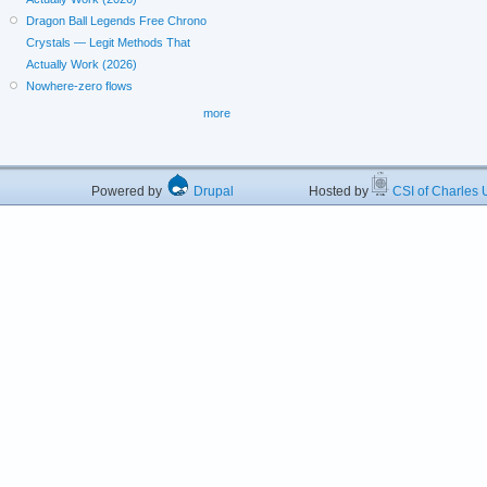
Dragon Ball Legends Free Chrono
Crystals — Legit Methods That
Actually Work (2026)
Nowhere-zero flows
more
Powered by
Drupal
Hosted by
CSI of Charles U