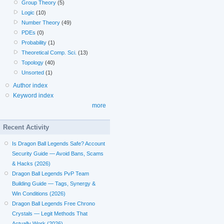
Group Theory
(5)
Logic
(10)
Number Theory
(49)
PDEs
(0)
Probability
(1)
Theoretical Comp. Sci.
(13)
Topology
(40)
Unsorted
(1)
Author index
Keyword index
more
Recent Activity
Is Dragon Ball Legends Safe? Account
Security Guide — Avoid Bans, Scams
& Hacks (2026)
Dragon Ball Legends PvP Team
Building Guide — Tags, Synergy &
Win Conditions (2026)
Dragon Ball Legends Free Chrono
Crystals — Legit Methods That
Actually Work (2026)