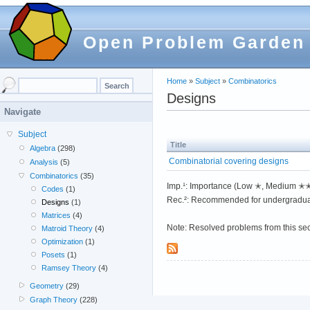
Open Problem Garden
Home
»
Subject
»
Combinatorics
Designs
Navigate
Subject
Title
Algebra
(298)
Combinatorial covering designs
Analysis
(5)
Combinatorics
(35)
Imp.¹: Importance (Low ✭, Medium 
Codes
(1)
Rec.²: Recommended for undergradua
Designs
(1)
Matrices
(4)
Note: Resolved problems from this se
Matroid Theory
(4)
Optimization
(1)
Posets
(1)
Ramsey Theory
(4)
Geometry
(29)
Graph Theory
(228)