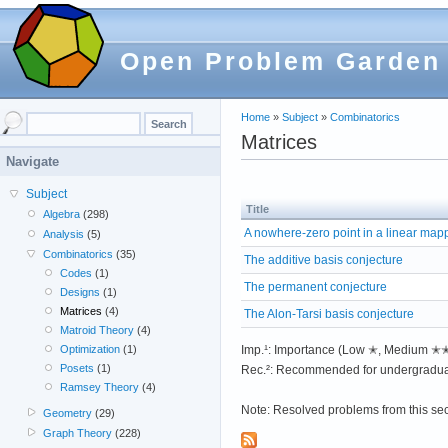
Open Problem Garden
Home
»
Subject
»
Combinatorics
Matrices
Navigate
Subject
Title
Algebra
(298)
A nowhere-zero point in a linear map
Analysis
(5)
Combinatorics
(35)
The additive basis conjecture
Codes
(1)
The permanent conjecture
Designs
(1)
Matrices
(4)
The Alon-Tarsi basis conjecture
Matroid Theory
(4)
Imp.¹: Importance (Low ✭, Medium 
Optimization
(1)
Posets
(1)
Rec.²: Recommended for undergradua
Ramsey Theory
(4)
Note: Resolved problems from this se
Geometry
(29)
Graph Theory
(228)