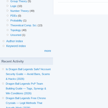
Group Theory
(5)
Logic
(10)
Number Theory
(49)
PDEs
(0)
Probability
(1)
Theoretical Comp. Sci.
(13)
Topology
(40)
Unsorted
(1)
Author index
Keyword index
more
Recent Activity
Is Dragon Ball Legends Safe? Account
Security Guide — Avoid Bans, Scams
& Hacks (2026)
Dragon Ball Legends PvP Team
Building Guide — Tags, Synergy &
Win Conditions (2026)
Dragon Ball Legends Free Chrono
Crystals — Legit Methods That
Actually Work (2026)