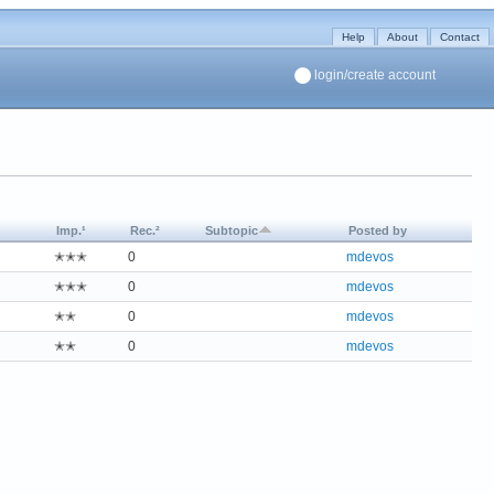
Help
About
Contact
login/create account
Imp.¹
Rec.²
Subtopic
Posted by
✭✭✭
0
mdevos
✭✭✭
0
mdevos
✭✭
0
mdevos
✭✭
0
mdevos