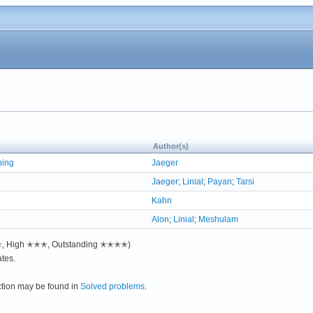
Author(s)
ping
Jaeger
Jaeger
;
Linial
;
Payan
;
Tarsi
Kahn
Alon
;
Linial
;
Meshulam
✭✭, High ✭✭✭, Outstanding ✭✭✭✭)
tes.
ction may be found in
Solved problems
.