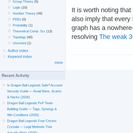
Group Theory
(5)
Logic
(10)
It is worth noting tha
Number Theory
(49)
also imply that every
PDEs
(0)
Probability
(1)
graph has a nowhere-
Theoretical Comp. Sci.
(13)
resolving
The weak 3-
Topology
(40)
Unsorted
(1)
Author index
Keyword index
more
Recent Activity
Is Dragon Ball Legends Safe? Account
Security Guide — Avoid Bans, Scams
& Hacks (2026)
Dragon Ball Legends PvP Team
Building Guide — Tags, Synergy &
Win Conditions (2026)
Dragon Ball Legends Free Chrono
Crystals — Legit Methods That
Actually Work (2026)