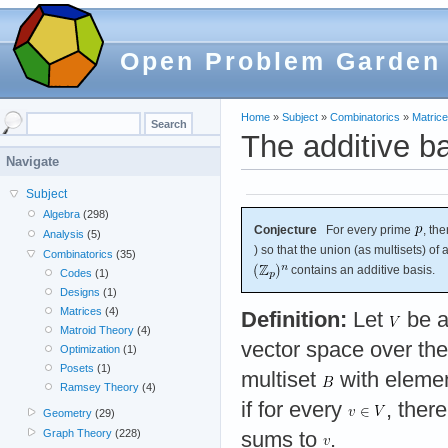
Open Problem Garden
Home
»
Subject
»
Combinatorics
»
Matric
The additive b
Navigate
Subject
Algebra
(298)
Conjecture
For every prime
, th
Analysis
(5)
) so that the union (as multisets) of
Combinatorics
(35)
contains an additive basis.
Codes
(1)
Designs
(1)
Matrices
(4)
Definition:
Let
be a
Matroid Theory
(4)
vector space over the
Optimization
(1)
Posets
(1)
multiset
with eleme
Ramsey Theory
(4)
if for every
, ther
Geometry
(29)
Graph Theory
(228)
sums to
.