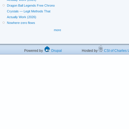
Dragon Ball Legends Free Chrono
Crystals — Legit Methods That
Actually Work (2026)
Nowhere-zero flows
more
Powered by
Drupal
Hosted by
CSI of Charles U