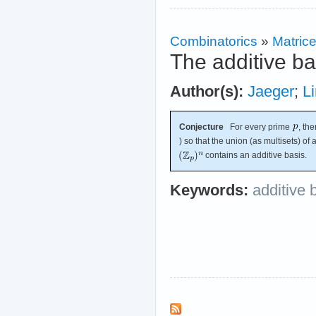
Combinatorics
»
Matric
The additive ba
Author(s):
Jaeger
;
Li
Conjecture
For every prime
, th
) so that the union (as multisets) of
contains an additive basis.
Keywords:
additive 