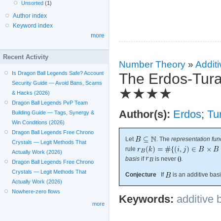
Unsorted
(1)
Author index
Keyword index
more
Recent Activity
Number Theory
»
Additi
Is Dragon Ball Legends Safe? Account
The Erdos-Tura
Security Guide — Avoid Bans, Scams
★★★★
& Hacks (2026)
Dragon Ball Legends PvP Team
Author(s):
Erdos
;
Tu
Building Guide — Tags, Synergy &
Win Conditions (2026)
Dragon Ball Legends Free Chrono
Let
. The
representation fun
Crystals — Legit Methods That
rule
Actually Work (2026)
basis
if
is never
.
Dragon Ball Legends Free Chrono
Crystals — Legit Methods That
Conjecture
If
is an additive bas
Actually Work (2026)
Nowhere-zero flows
Keywords:
additive 
more