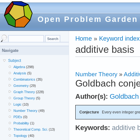
Open Problem Garden
Home
»
Keyword index
additive basis
Navigate
Subject
Algebra
(298)
Number Theory
»
Additi
Analysis
(5)
Combinatorics
(35)
Goldbach conje
Geometry
(29)
Graph Theory
(228)
Author(s):
Goldbach
Group Theory
(5)
Logic
(10)
Number Theory
(49)
Conjecture
Every even integer grea
PDEs
(0)
Probability
(1)
Keywords:
additive 
Theoretical Comp. Sci.
(13)
Topology
(40)