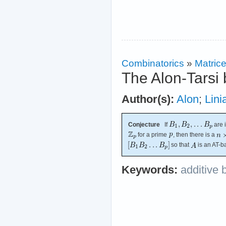
Combinatorics
»
Matric
The Alon-Tarsi 
Author(s):
Alon
;
Lini
Conjecture
If
are 
for a prime
, then there is a
so that
is an AT-b
Keywords:
additive 