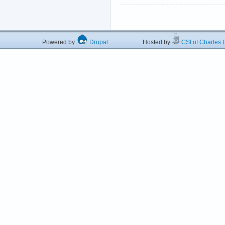
Powered by
Drupal
Hosted by
CSI of Charles U