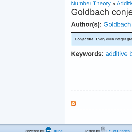
Number Theory
»
Additi
Goldbach conje
Author(s):
Goldbach
Conjecture
Every even integer grea
Keywords:
additive 
Powered by
Drupal
Hosted by
CSI of Charles U