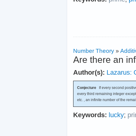
Number Theory
»
Additi
Are there an in
Author(s):
Lazarus: 
Conjecture
If every second positive
every third remaining integer except
etc. , an infinite number of the rema
Keywords:
lucky
;
pr