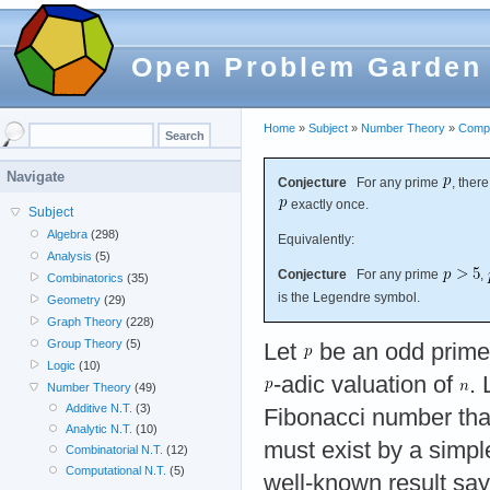
Open Problem Garden
Home
»
Subject
»
Number Theory
»
Compu
Navigate
Conjecture
For any prime
, ther
exactly once.
Subject
Algebra
(298)
Equivalently:
Analysis
(5)
Conjecture
For any prime
,
Combinatorics
(35)
is the Legendre symbol.
Geometry
(29)
Graph Theory
(228)
Group Theory
(5)
Let
be an odd prime
Logic
(10)
-adic valuation of
.
Number Theory
(49)
Additive N.T.
(3)
Fibonacci number that
Analytic N.T.
(10)
must exist by a simpl
Combinatorial N.T.
(12)
Computational N.T.
(5)
well-known result say