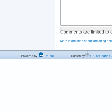
Comments are limited to 
More information about formatting opt
Powered by
Drupal
Hosted by
CSI of Charles U