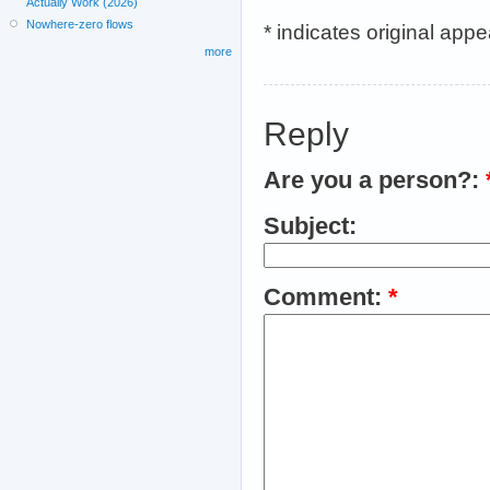
Actually Work (2026)
Nowhere-zero flows
* indicates original app
more
Reply
Are you a person?:
Subject:
Comment:
*