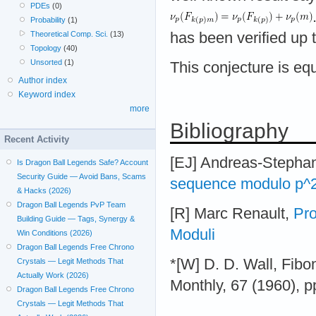
PDEs
(0)
Probability
(1)
Theoretical Comp. Sci.
(13)
has been verified up t
Topology
(40)
Unsorted
(1)
This conjecture is eq
Author index
Keyword index
more
Bibliography
Recent Activity
[EJ] Andreas-Stepha
Is Dragon Ball Legends Safe? Account
Security Guide — Avoid Bans, Scams
sequence modulo p^
& Hacks (2026)
Dragon Ball Legends PvP Team
[R] Marc Renault,
Pro
Building Guide — Tags, Synergy &
Moduli
Win Conditions (2026)
Dragon Ball Legends Free Chrono
*[W] D. D. Wall, Fib
Crystals — Legit Methods That
Actually Work (2026)
Monthly, 67 (1960), p
Dragon Ball Legends Free Chrono
Crystals — Legit Methods That