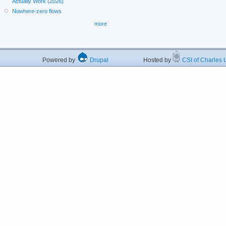
Actually Work (2026)
Nowhere-zero flows
more
Powered by
Drupal
Hosted by
CSI of Charles U