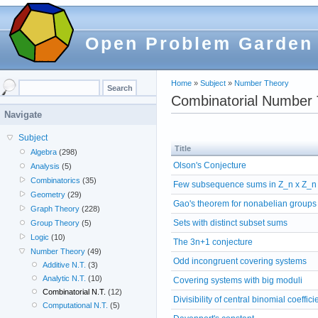
Open Problem Garden
Home
»
Subject
»
Number Theory
Combinatorial Number
Navigate
Subject
Title
Algebra
(298)
Olson's Conjecture
Analysis
(5)
Combinatorics
(35)
Few subsequence sums in Z_n x Z_n
Geometry
(29)
Gao's theorem for nonabelian groups
Graph Theory
(228)
Sets with distinct subset sums
Group Theory
(5)
Logic
(10)
The 3n+1 conjecture
Number Theory
(49)
Odd incongruent covering systems
Additive N.T.
(3)
Analytic N.T.
(10)
Covering systems with big moduli
Combinatorial N.T.
(12)
Divisibility of central binomial coeffici
Computational N.T.
(5)