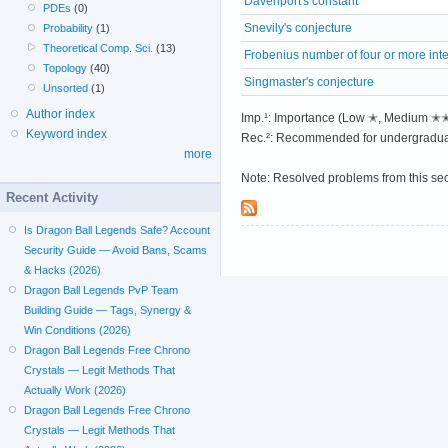
Davenport's constant
PDEs
(0)
Snevily's conjecture
Probability
(1)
Theoretical Comp. Sci.
(13)
Frobenius number of four or more int
Topology
(40)
Singmaster's conjecture
Unsorted
(1)
Author index
Imp.¹: Importance (Low ✭, Medium 
Keyword index
Rec.²: Recommended for undergradua
more
Note: Resolved problems from this se
Recent Activity
Is Dragon Ball Legends Safe? Account
Security Guide — Avoid Bans, Scams
& Hacks (2026)
Dragon Ball Legends PvP Team
Building Guide — Tags, Synergy &
Win Conditions (2026)
Dragon Ball Legends Free Chrono
Crystals — Legit Methods That
Actually Work (2026)
Dragon Ball Legends Free Chrono
Crystals — Legit Methods That