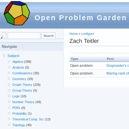
Open Problem Garden
Home
»
configure
Zach Teitler
Navigate
Subject
Type
Post
Algebra
(298)
Open problem
Singmaster's 
Analysis
(5)
Open problem
Waring rank o
Combinatorics
(35)
Geometry
(29)
Graph Theory
(228)
Group Theory
(5)
Logic
(10)
Number Theory
(49)
PDEs
(0)
Probability
(1)
Theoretical Comp. Sci.
(13)
Topology
(40)