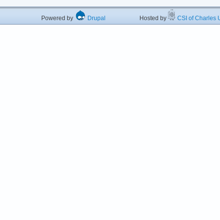
Powered by
Drupal
Hosted by
CSI of Charles U