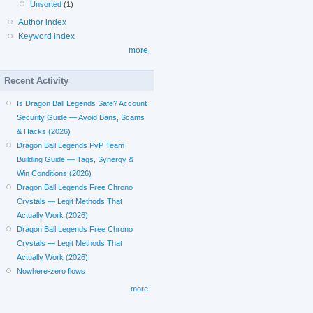
Unsorted
(1)
Author index
Keyword index
more
Recent Activity
Is Dragon Ball Legends Safe? Account
Security Guide — Avoid Bans, Scams
& Hacks (2026)
Dragon Ball Legends PvP Team
Building Guide — Tags, Synergy &
Win Conditions (2026)
Dragon Ball Legends Free Chrono
Crystals — Legit Methods That
Actually Work (2026)
Dragon Ball Legends Free Chrono
Crystals — Legit Methods That
Actually Work (2026)
Nowhere-zero flows
more