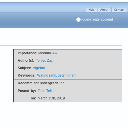
Help
About
Contact
login/create account
Importance:
Medium ✭✭
Author(s):
Teitler, Zach
Subject:
Algebra
Keywords:
Waring rank, determinant
Recomm. for undergrads:
no
Posted
by:
Zach Teitler
on:
March 15th, 2019