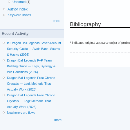
Unsorted
(1)
Author index
Keyword index
more
Bibliography
Recent Activity
* indicates original appearance(s) of probl
Is Dragon Ball Legends Safe? Account
Security Guide — Avoid Bans, Scams
& Hacks (2026)
Dragon Ball Legends PvP Team
Building Guide — Tags, Synergy &
Win Conditions (2026)
Dragon Ball Legends Free Chrono
Crystals — Legit Methods That
Actually Work (2026)
Dragon Ball Legends Free Chrono
Crystals — Legit Methods That
Actually Work (2026)
Nowhere-zero flows
more