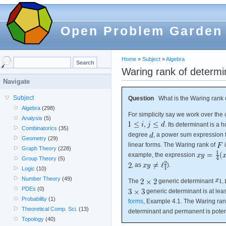
Open Problem Garden
Home
»
Subject
»
Algebra
Waring rank of determi
Navigate
Subject
Question
What is the Waring rank o
Algebra
(298)
For simplicity say we work over th
Analysis
(5)
. Its determinant is 
Combinatorics
(35)
degree
, a power sum expression 
Geometry
(29)
linear forms. The Waring rank of
i
Graph Theory
(228)
example, the expression
Group Theory
(5)
, as
).
Logic
(10)
Number Theory
(49)
The
generic determinant
PDEs
(0)
generic determinant is at lea
Probability
(1)
forms
, Example 4.1. The Waring ran
Theoretical Comp. Sci.
(13)
determinant and permanent is potent
Topology
(40)