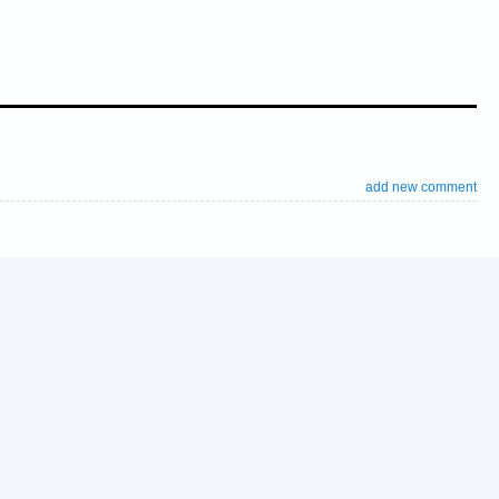
add new comment