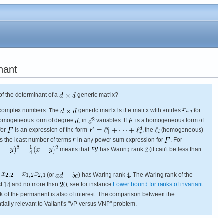
nant
f the determinant of a
generic matrix?
e complex numbers. The
generic matrix is the matrix with entries
for
a homogeneous form of degree
, in
variables. If
is a homogeneous form of
for
is an expression of the form
, the
(homogeneous)
s the least number of terms
in any power sum expression for
. For
means that
has Waring rank
(it can't be less than
(or
) has Waring rank
. The Waring rank of the
st
and no more than
, see for instance
Lower bound for ranks of invariant
k of the permanent is also of interest. The comparison between the
ially relevant to Valiant's "VP versus VNP" problem.