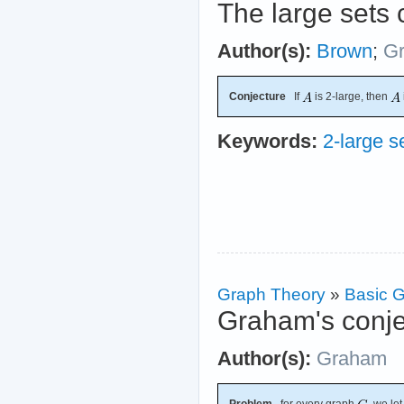
The large sets 
Author(s):
Brown
;
G
Conjecture
If
is 2-large, then
Keywords:
2-large s
Graph Theory
»
Basic G
Graham's conjec
Author(s):
Graham
Problem
for every graph
, we le