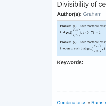
Divisibility of c
Author(s):
Graham
Problem (1)
Prove that there exist 
that
Problem (2)
Prove that there exists
integers
such that
Keywords:
Combinatorics
»
Ramse