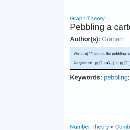
Graph Theory
Pebbling a cart
Author(s):
Graham
We let
denote the pebbling n
Conjecture
Keywords:
pebbling
Number Theory
»
Combi