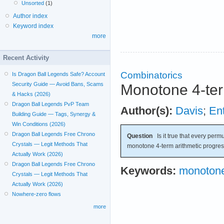
Unsorted
(1)
Author index
Keyword index
more
Recent Activity
Combinatorics
Is Dragon Ball Legends Safe? Account
Security Guide — Avoid Bans, Scams
Monotone 4-ter
& Hacks (2026)
Dragon Ball Legends PvP Team
Author(s):
Davis
;
Ent
Building Guide — Tags, Synergy &
Win Conditions (2026)
Dragon Ball Legends Free Chrono
Question
Is it true that every permu
Crystals — Legit Methods That
monotone 4-term arithmetic progre
Actually Work (2026)
Dragon Ball Legends Free Chrono
Keywords:
monotone
Crystals — Legit Methods That
Actually Work (2026)
Nowhere-zero flows
more