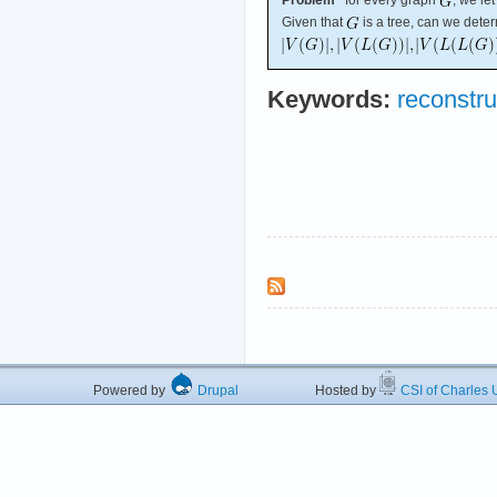
Given that
is a tree, can we dete
Keywords:
reconstru
Powered by
Drupal
Hosted by
CSI of Charles U