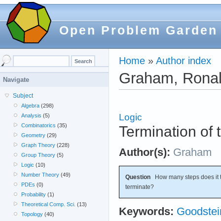
Open Problem Garden
Home
»
Author index
Graham, Ronal
Navigate
Subject
Algebra
(298)
Logic
Analysis
(5)
Combinatorics
(35)
Termination of
Geometry
(29)
Graph Theory
(228)
Author(s):
Graham
Group Theory
(5)
Logic
(10)
Number Theory
(49)
Question
How many steps does it t
PDEs
(0)
terminate?
Probability
(1)
Theoretical Comp. Sci.
(13)
Keywords:
Goodste
Topology
(40)