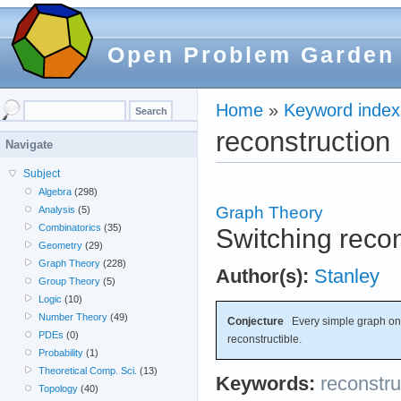
Open Problem Garden
Home
»
Keyword index
reconstruction
Navigate
Subject
Algebra
(298)
Graph Theory
Analysis
(5)
Combinatorics
(35)
Switching recon
Geometry
(29)
Graph Theory
(228)
Author(s):
Stanley
Group Theory
(5)
Logic
(10)
Number Theory
(49)
Conjecture
Every simple graph on f
PDEs
(0)
reconstructible.
Probability
(1)
Theoretical Comp. Sci.
(13)
Keywords:
reconstru
Topology
(40)