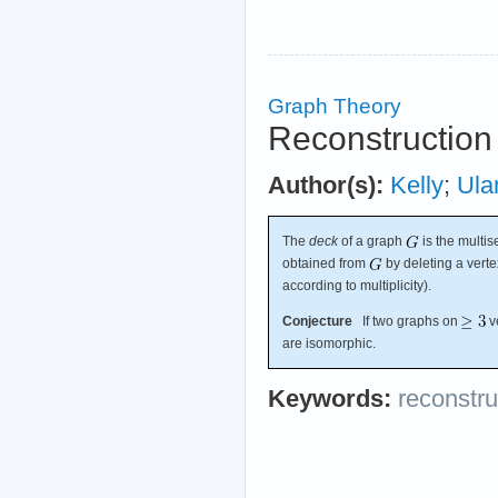
Graph Theory
Reconstruction
Author(s):
Kelly
;
Ul
The
deck
of a graph
is the multis
obtained from
by deleting a verte
according to multiplicity).
Conjecture
If two graphs on
v
are isomorphic.
Keywords:
reconstru