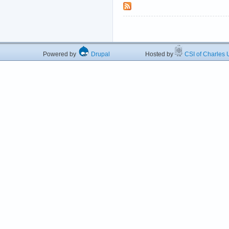
Powered by
Drupal
Hosted by
CSI of Charles U