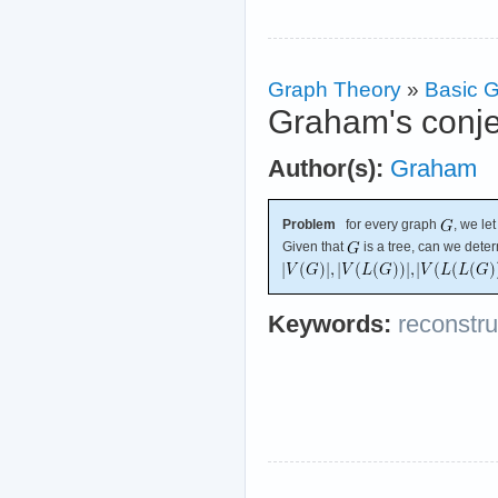
Graph Theory
»
Basic G
Graham's conjec
Author(s):
Graham
Problem
for every graph
, we le
Given that
is a tree, can we dete
Keywords:
reconstru