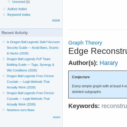
Unsorted
(1)
Author index
Keyword index
more
Recent Activity
Graph Theory
Is Dragon Ball Legends Safe? Account
Security Guide — Avoid Bans, Scams
Edge Reconstru
& Hacks (2026)
Dragon Ball Legends PvP Team
Author(s):
Harary
Building Guide — Tags, Synergy &
Win Conditions (2026)
Dragon Ball Legends Free Chrono
Conjecture
Crystals — Legit Methods That
Every simple graph with at least 4 e
Actually Work (2026)
deleted subgraphs
Dragon Ball Legends Free Chrono
Crystals — Legit Methods That
Keywords:
reconstru
Actually Work (2026)
Nowhere-zero flows
more