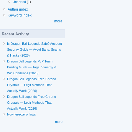
Unsorted
(1)
Author index
Keyword index
more
Recent Activity
Is Dragon Ball Legends Safe? Account
Security Guide — Avoid Bans, Scams
& Hacks (2026)
Dragon Ball Legends PvP Team
Building Guide — Tags, Synergy &
Win Conditions (2026)
Dragon Ball Legends Free Chrono
Crystals — Legit Methods That
Actually Work (2026)
Dragon Ball Legends Free Chrono
Crystals — Legit Methods That
Actually Work (2026)
Nowhere-zero flows
more