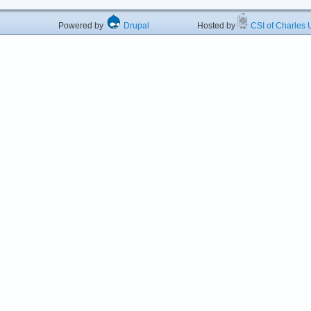
Powered by
Drupal
Hosted by
CSI of Charles U