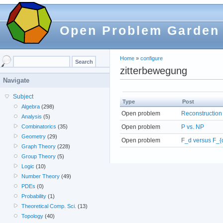
Open Problem Garden
Home
»
configure
zitterbewegung
Navigate
Subject
Type
Post
Algebra
(298)
Open problem
Reconstruction
Analysis
(5)
Open problem
P vs. NP
Combinatorics
(35)
Geometry
(29)
Open problem
F_d versus F_{
Graph Theory
(228)
Group Theory
(5)
Logic
(10)
Number Theory
(49)
PDEs
(0)
Probability
(1)
Theoretical Comp. Sci.
(13)
Topology
(40)